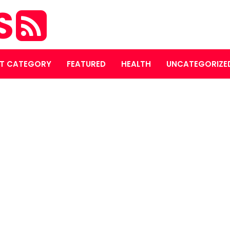
S
T CATEGORY
FEATURED
HEALTH
UNCATEGORIZE