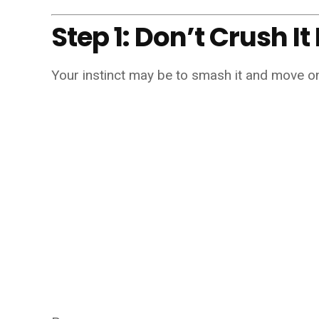
Step 1: Don’t Crush I
Your instinct may be to smash it and move o