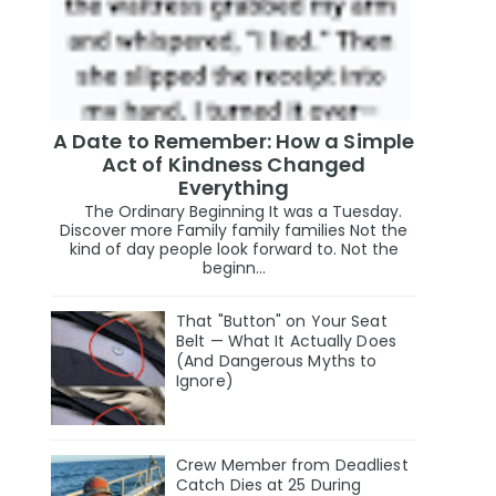
A Date to Remember: How a Simple
Act of Kindness Changed
Everything
The Ordinary Beginning It was a Tuesday.
Discover more Family family families Not the
kind of day people look forward to. Not the
beginn...
That "Button" on Your Seat
Belt — What It Actually Does
(And Dangerous Myths to
Ignore)
Crew Member from Deadliest
Catch Dies at 25 During