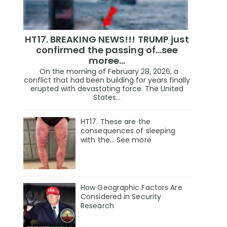
HT17. BREAKING NEWS!!! TRUMP just
confirmed the passing of…see
moree…
On the morning of February 28, 2026, a
conflict that had been building for years finally
erupted with devastating force. The United
States...
HT17. These are the
consequences of sleeping
with the… See more
How Geographic Factors Are
Considered in Security
Research