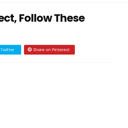
sect, Follow These
Twitter
Share on Pinterest