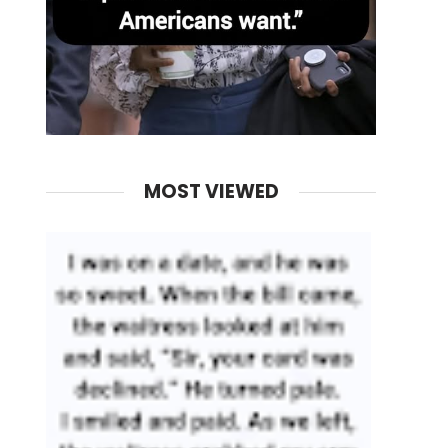
MOST VIEWED