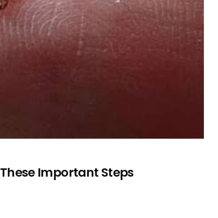
ow These Important Steps