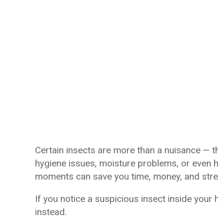
Certain insects are more than a nuisance — t
hygiene issues, moisture problems, or even he
moments can save you time, money, and stre
If you notice a suspicious insect inside your
instead.