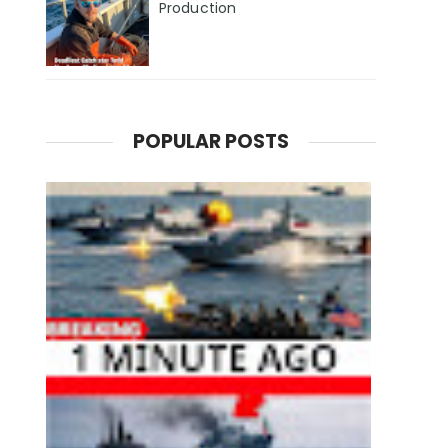
Production
POPULAR POSTS