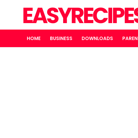
EASYRECIPE
HOME
BUSINESS
DOWNLOADS
PAREN