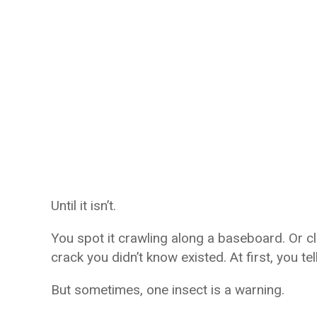
Until it isn’t.
You spot it crawling along a baseboard. Or 
crack you didn’t know existed. At first, you tel
But sometimes, one insect is a warning.