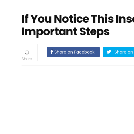
If You Notice This In
Important Steps
Share on Facebook
Share on 