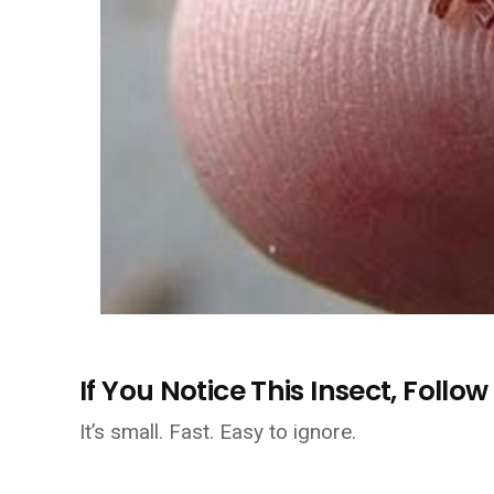
If You Notice This Insect, Foll
It’s small. Fast. Easy to ignore.