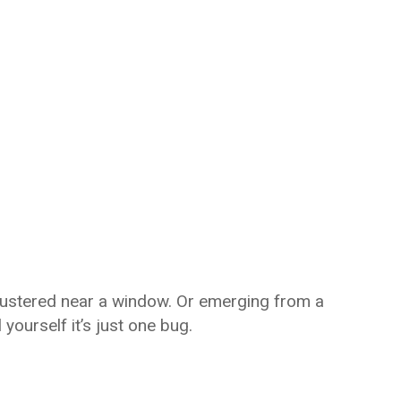
clustered near a window. Or emerging from a
l yourself it’s just one bug.