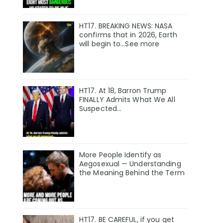
HT17. BREAKING NEWS: NASA
confirms that in 2026, Earth
will begin to…See more
HT17. At 18, Barron Trump
FINALLY Admits What We All
Suspected…
More People Identify as
Aegosexual — Understanding
the Meaning Behind the Term
HT17. BE CAREFUL, if you get