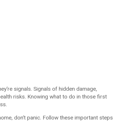
hey’re signals. Signals of hidden damage,
alth risks. Knowing what to do in those first
ss.
 home, don’t panic. Follow these important steps