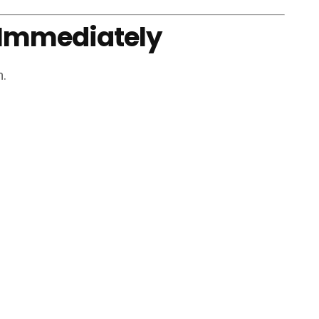
t Immediately
n.