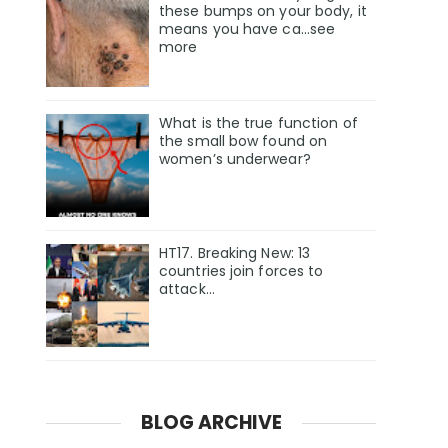
these bumps on your body, it
means you have ca…see
more
What is the true function of
the small bow found on
women’s underwear?
HT17. Breaking New: 13
countries join forces to
attack…
BLOG ARCHIVE