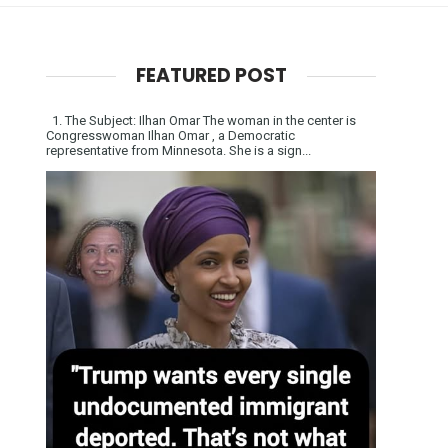
FEATURED POST
1. The Subject: Ilhan Omar The woman in the center is
Congresswoman Ilhan Omar , a Democratic
representative from Minnesota. She is a sign...