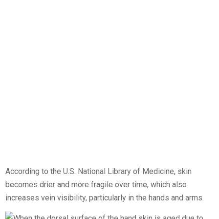
According to the U.S. National Library of Medicine, skin
becomes drier and more fragile over time, which also
increases vein visibility, particularly in the hands and arms.