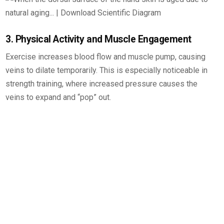
3. Physical Activity and Muscle Engagement
Exercise increases blood flow and muscle pump, causing
veins to dilate temporarily. This is especially noticeable in
strength training, where increased pressure causes the
veins to expand and “pop” out.