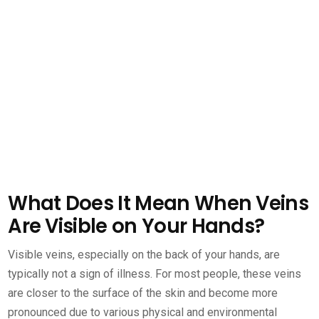
What Does It Mean When Veins
Are Visible on Your Hands?
Visible veins, especially on the back of your hands, are
typically not a sign of illness. For most people, these veins
are closer to the surface of the skin and become more
pronounced due to various physical and environmental