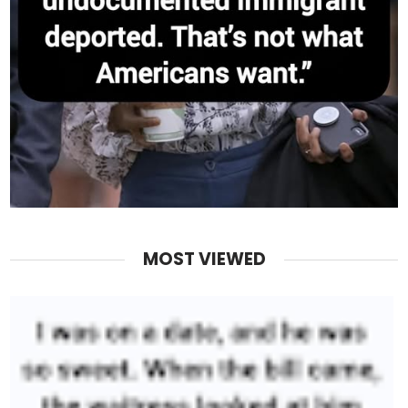
MOST VIEWED