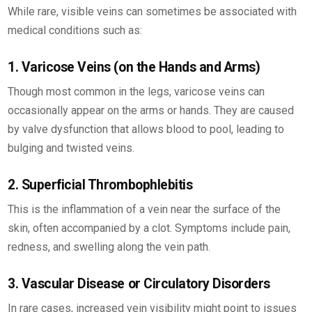
While rare, visible veins can sometimes be associated with
medical conditions such as:
1. Varicose Veins (on the Hands and Arms)
Though most common in the legs, varicose veins can
occasionally appear on the arms or hands. They are caused
by valve dysfunction that allows blood to pool, leading to
bulging and twisted veins.
2. Superficial Thrombophlebitis
This is the inflammation of a vein near the surface of the
skin, often accompanied by a clot. Symptoms include pain,
redness, and swelling along the vein path.
3. Vascular Disease or Circulatory Disorders
In rare cases, increased vein visibility might point to issues