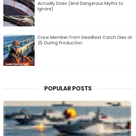
Actually Does (And Dangerous Myths to
Ignore)
Crew Member from Deadliest Catch Dies at
25 During Production
POPULAR POSTS