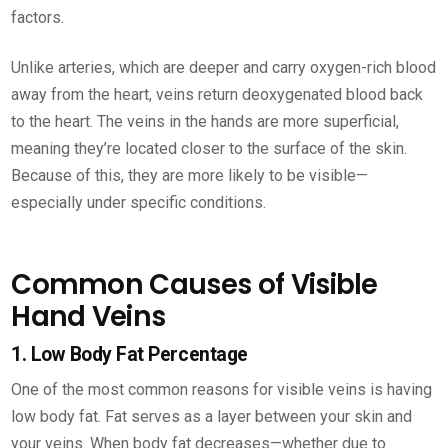
factors.
Unlike arteries, which are deeper and carry oxygen-rich blood
away from the heart, veins return deoxygenated blood back
to the heart. The veins in the hands are more superficial,
meaning they’re located closer to the surface of the skin.
Because of this, they are more likely to be visible—
especially under specific conditions.
Common Causes of Visible
Hand Veins
1. Low Body Fat Percentage
One of the most common reasons for visible veins is having
low body fat. Fat serves as a layer between your skin and
your veins. When body fat decreases—whether due to