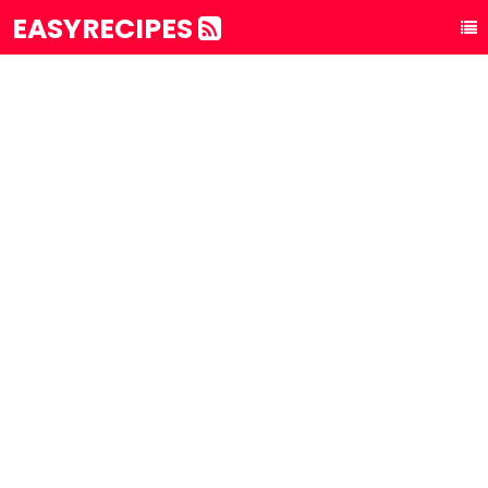
EASYRECIPES