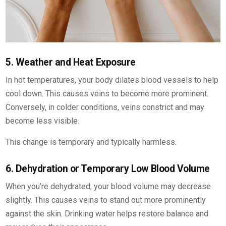
5. Weather and Heat Exposure
In hot temperatures, your body dilates blood vessels to help
cool down. This causes veins to become more prominent.
Conversely, in colder conditions, veins constrict and may
become less visible.
This change is temporary and typically harmless.
6. Dehydration or Temporary Low Blood Volume
When you’re dehydrated, your blood volume may decrease
slightly. This causes veins to stand out more prominently
against the skin. Drinking water helps restore balance and