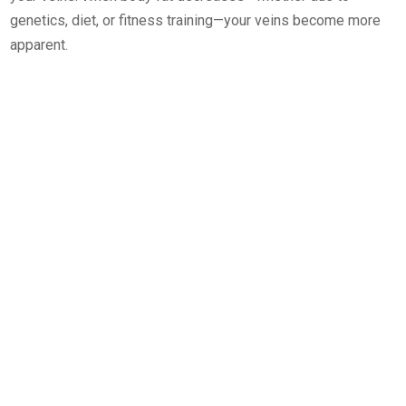
genetics, diet, or fitness training—your veins become more
apparent.