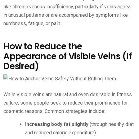
like chronic venous insufficiency, particularly if veins appear
in unusual patterns or are accompanied by symptoms like
numbness, fatigue, or pain.
How to Reduce the
Appearance of Visible Veins (If
Desired)
While visible veins are natural and even desirable in fitness
culture, some people seek to reduce their prominence for
cosmetic reasons. Common strategies include:
Increasing body fat slightly
(through healthy diet
and reduced caloric expenditure)