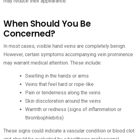
may reduce their appearance.
When Should You Be
Concerned?
In most cases, visible hand veins are completely benign.
However, certain symptoms accompanying vein prominence
may warrant medical attention. These include:
Swelling in the hands or arms
Veins that feel hard or rope-like
Pain or tenderness along the veins
Skin discoloration around the veins
Warmth or redness (signs of inflammation or
thrombophlebitis)
These signs could indicate a vascular condition or blood clot