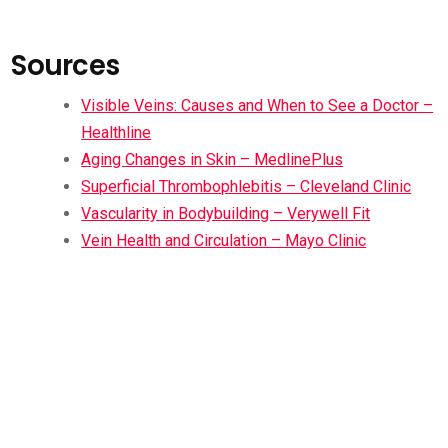
Sources
Visible Veins: Causes and When to See a Doctor –
Healthline
Aging Changes in Skin – MedlinePlus
Superficial Thrombophlebitis – Cleveland Clinic
Vascularity in Bodybuilding – Verywell Fit
Vein Health and Circulation – Mayo Clinic