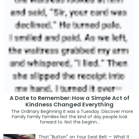
A Date to Remember: How a Simple Act of
Kindness Changed Everything
The Ordinary Beginning It was a Tuesday. Discover more
Family family families Not the kind of day people look
forward to. Not the beginn...
That "Button" on Your Seat Belt — What It