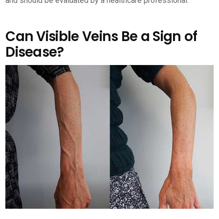
and should be evaluated by a healthcare professional.
Can Visible Veins Be a Sign of
Disease?