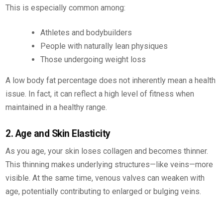
This is especially common among:
Athletes and bodybuilders
People with naturally lean physiques
Those undergoing weight loss
A low body fat percentage does not inherently mean a health
issue. In fact, it can reflect a high level of fitness when
maintained in a healthy range.
2. Age and Skin Elasticity
As you age, your skin loses collagen and becomes thinner.
This thinning makes underlying structures—like veins—more
visible. At the same time, venous valves can weaken with
age, potentially contributing to enlarged or bulging veins.