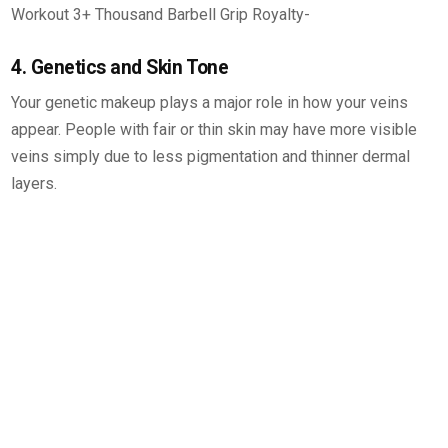
4. Genetics and Skin Tone
Your genetic makeup plays a major role in how your veins
appear. People with fair or thin skin may have more visible
veins simply due to less pigmentation and thinner dermal
layers.