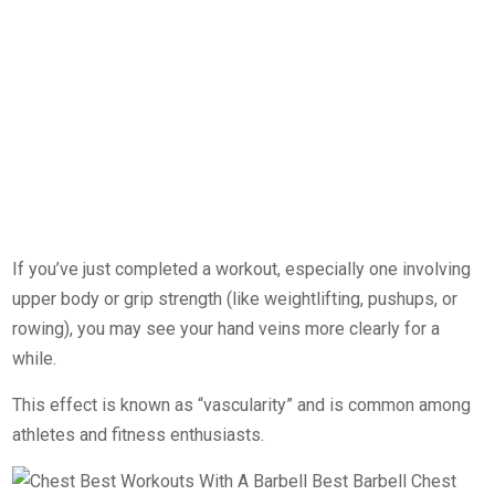
If you’ve just completed a workout, especially one involving
upper body or grip strength (like weightlifting, pushups, or
rowing), you may see your hand veins more clearly for a
while.
This effect is known as “vascularity” and is common among
athletes and fitness enthusiasts.