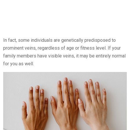
In fact, some individuals are genetically predisposed to
prominent veins, regardless of age or fitness level. If your
family members have visible veins, it may be entirely normal
for you as well.