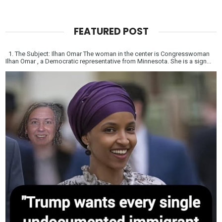
FEATURED POST
1. The Subject: Ilhan Omar The woman in the center is Congresswoman
Ilhan Omar , a Democratic representative from Minnesota. She is a sign...