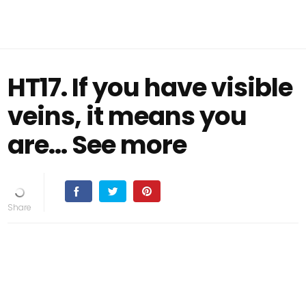
HT17. If you have visible
veins, it means you
are… See more