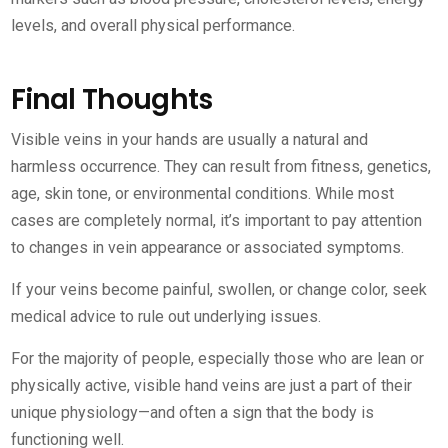
levels, and overall physical performance.
Final Thoughts
Visible veins in your hands are usually a natural and
harmless occurrence. They can result from fitness, genetics,
age, skin tone, or environmental conditions. While most
cases are completely normal, it’s important to pay attention
to changes in vein appearance or associated symptoms.
If your veins become painful, swollen, or change color, seek
medical advice to rule out underlying issues.
For the majority of people, especially those who are lean or
physically active, visible hand veins are just a part of their
unique physiology—and often a sign that the body is
functioning well.