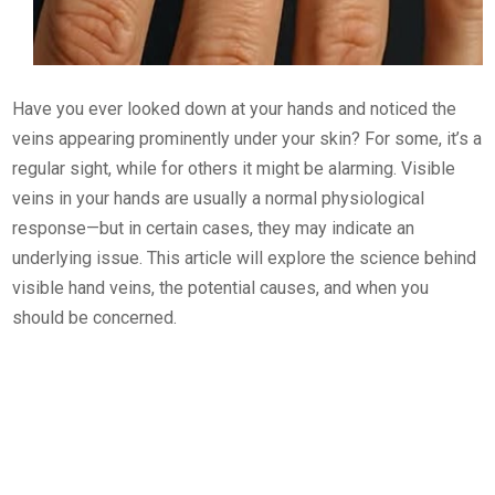
Have you ever looked down at your hands and noticed the
veins appearing prominently under your skin? For some, it’s a
regular sight, while for others it might be alarming. Visible
veins in your hands are usually a normal physiological
response—but in certain cases, they may indicate an
underlying issue. This article will explore the science behind
visible hand veins, the potential causes, and when you
should be concerned.