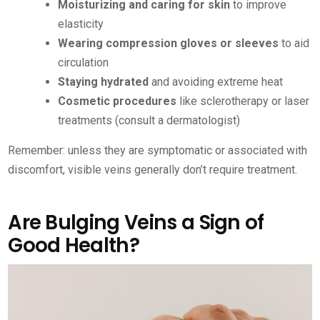
Moisturizing and caring for skin
to improve
elasticity
Wearing compression gloves or sleeves
to aid
circulation
Staying hydrated
and avoiding extreme heat
Cosmetic procedures
like sclerotherapy or laser
treatments (consult a dermatologist)
Remember: unless they are symptomatic or associated with
discomfort, visible veins generally don’t require treatment.
Are Bulging Veins a Sign of
Good Health?