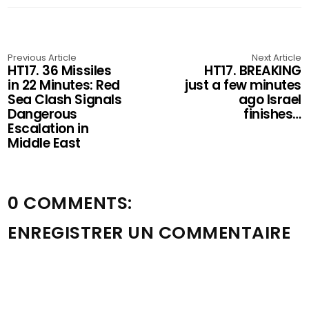
Previous Article
Next Article
HT17. 36 Missiles
HT17. BREAKING
in 22 Minutes: Red
just a few minutes
Sea Clash Signals
ago Israel
Dangerous
finishes…
Escalation in
Middle East
0 COMMENTS:
ENREGISTRER UN COMMENTAIRE