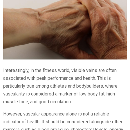
Interestingly, in the fitness world, visible veins are often
associated with peak performance and health. This is
particularly true among athletes and bodybuilders, where
vascularity is considered a marker of low body fat, high
muscle tone, and good circulation.
However, vascular appearance alone is not a reliable
indicator of health. It should be considered alongside other
markers such as blood pressure, cholesterol levels, energy