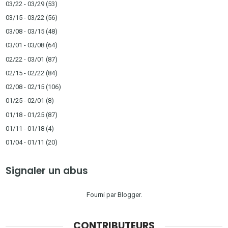
03/22 - 03/29
(53)
03/15 - 03/22
(56)
03/08 - 03/15
(48)
03/01 - 03/08
(64)
02/22 - 03/01
(87)
02/15 - 02/22
(84)
02/08 - 02/15
(106)
01/25 - 02/01
(8)
01/18 - 01/25
(87)
01/11 - 01/18
(4)
01/04 - 01/11
(20)
Signaler un abus
Fourni par
Blogger
.
CONTRIBUTEURS