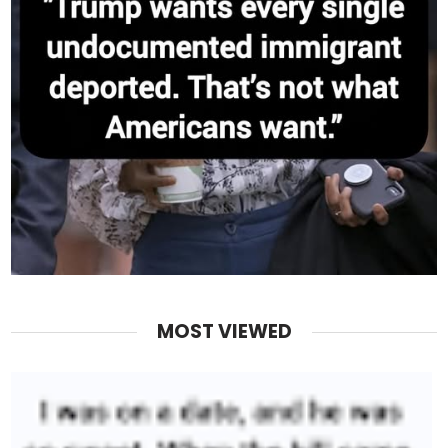
MOST VIEWED