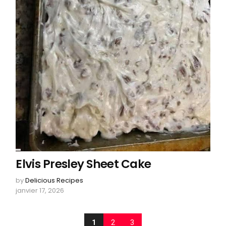
Elvis Presley Sheet Cake
by
Delicious Recipes
janvier 17, 2026
1
2
3