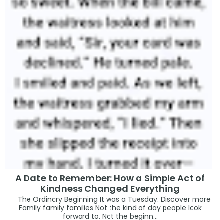
A Date to Remember: How a Simple Act of
Kindness Changed Everything
The Ordinary Beginning It was a Tuesday. Discover more
Family family families Not the kind of day people look
forward to. Not the beginn...