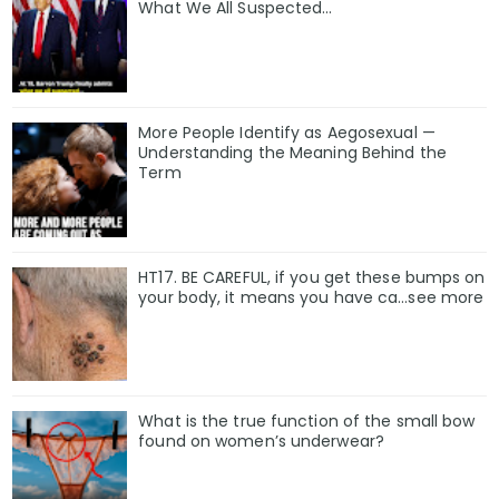
What We All Suspected…
More People Identify as Aegosexual —
Understanding the Meaning Behind the
Term
HT17. BE CAREFUL, if you get these bumps on
your body, it means you have ca…see more
What is the true function of the small bow
found on women’s underwear?