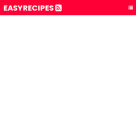
EASYRECIPES