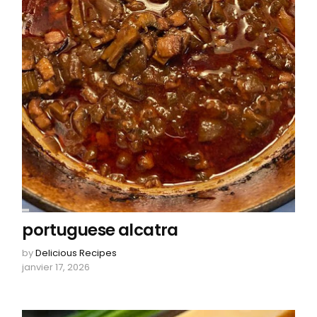
portuguese alcatra
by
Delicious Recipes
janvier 17, 2026