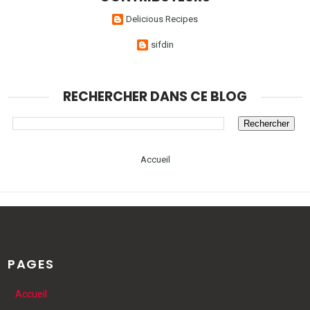
Delicious Recipes
sifdin
RECHERCHER DANS CE BLOG
Accueil
PAGES
Accueil