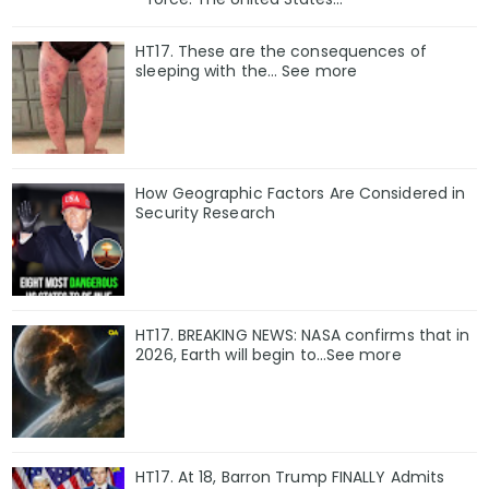
HT17. These are the consequences of
sleeping with the… See more
How Geographic Factors Are Considered in
Security Research
HT17. BREAKING NEWS: NASA confirms that in
2026, Earth will begin to…See more
HT17. At 18, Barron Trump FINALLY Admits