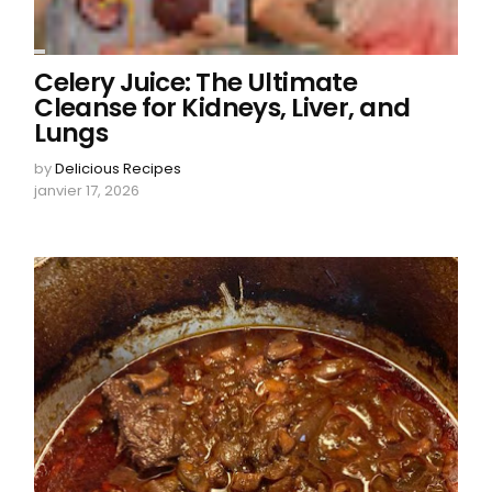
Celery Juice: The Ultimate
Cleanse for Kidneys, Liver, and
Lungs
by
Delicious Recipes
janvier 17, 2026