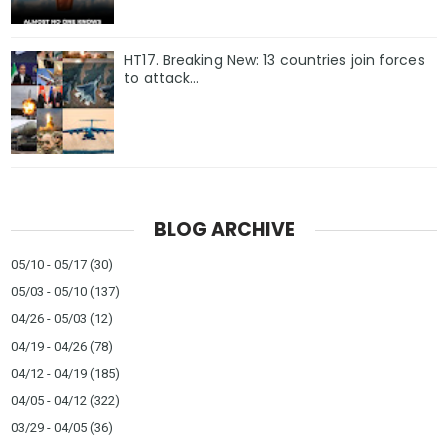
HT17. Breaking New: 13 countries join forces
to attack…
BLOG ARCHIVE
05/10 - 05/17
(30)
05/03 - 05/10
(137)
04/26 - 05/03
(12)
04/19 - 04/26
(78)
04/12 - 04/19
(185)
04/05 - 04/12
(322)
03/29 - 04/05
(36)