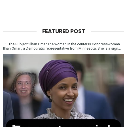
FEATURED POST
1. The Subject: Ilhan Omar The woman in the center is Congresswoman
Ilhan Omar , a Democratic representative from Minnesota. She is a sign...