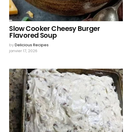
Slow Cooker Cheesy Burger
Flavored Soup
by
Delicious Recipes
janvier 17, 2026