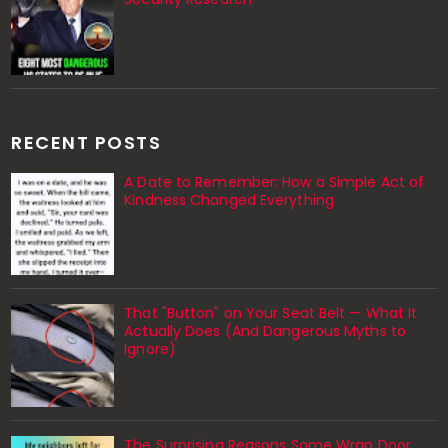
RECENT POSTS
A Date to Remember: How a Simple Act of
Kindness Changed Everything
That "Button" on Your Seat Belt — What It
Actually Does (And Dangerous Myths to
Ignore)
The Surprising Reasons Some Wrap Door