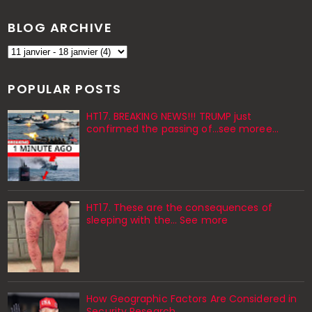
BLOG ARCHIVE
POPULAR POSTS
HT17. BREAKING NEWS!!! TRUMP just
confirmed the passing of…see moree…
HT17. These are the consequences of
sleeping with the… See more
How Geographic Factors Are Considered in
Security Research