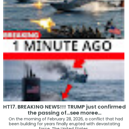
HT17. BREAKING NEWS!!! TRUMP just confirmed
the passing of…see moree…
On the morning of February 28, 2026, a conflict that had
been building for years finally erupted with devastating
force. The United States...