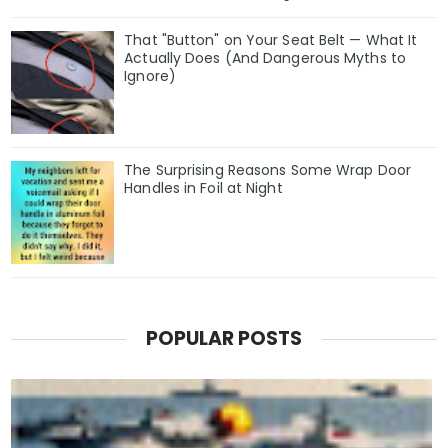
That "Button" on Your Seat Belt — What It
Actually Does (And Dangerous Myths to
Ignore)
The Surprising Reasons Some Wrap Door
Handles in Foil at Night
POPULAR POSTS