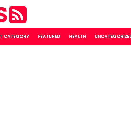
S
T CATEGORY
FEATURED
HEALTH
UNCATEGORIZE