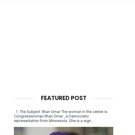
FEATURED POST
1. The Subject: Ilhan Omar The woman in the center is
Congresswoman Ilhan Omar , a Democratic
representative from Minnesota. She is a sign...