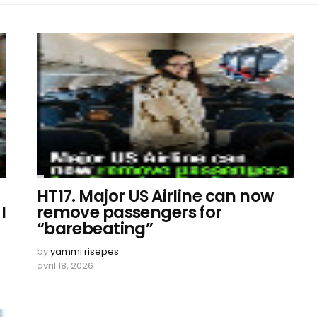
HT17. Major US Airline can now
I
remove passengers for
“barebeating”
by
yammi risepes
avril 18, 2026