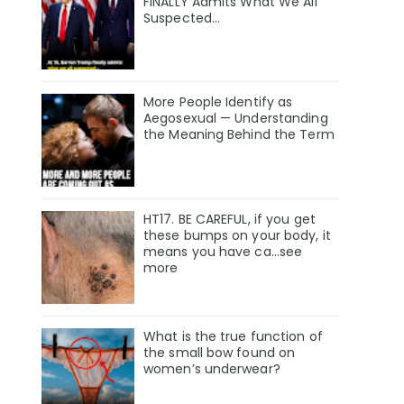
FINALLY Admits What We All
Suspected…
More People Identify as
Aegosexual — Understanding
the Meaning Behind the Term
HT17. BE CAREFUL, if you get
these bumps on your body, it
means you have ca…see
more
What is the true function of
the small bow found on
women’s underwear?