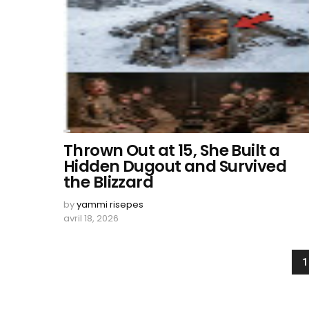
Thrown Out at 15, She Built a
Hidden Dugout and Survived
the Blizzard
by
yammi risepes
avril 18, 2026
1