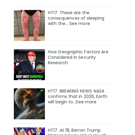
HT17. These are the
consequences of sleeping
with the… See more
How Geographic Factors Are
Considered in Security
Research
HT17. BREAKING NEWS: NASA
confirms that in 2026, Earth
will begin to…See more
HT17. At 18, Barron Trump