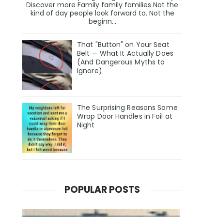
Discover more Family family families Not the
kind of day people look forward to. Not the
beginn...
That "Button" on Your Seat
Belt — What It Actually Does
(And Dangerous Myths to
Ignore)
The Surprising Reasons Some
Wrap Door Handles in Foil at
Night
POPULAR POSTS