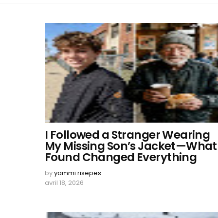
I Followed a Stranger Wearing
My Missing Son’s Jacket—What 
Found Changed Everything
by
yammi risepes
avril 18, 2026