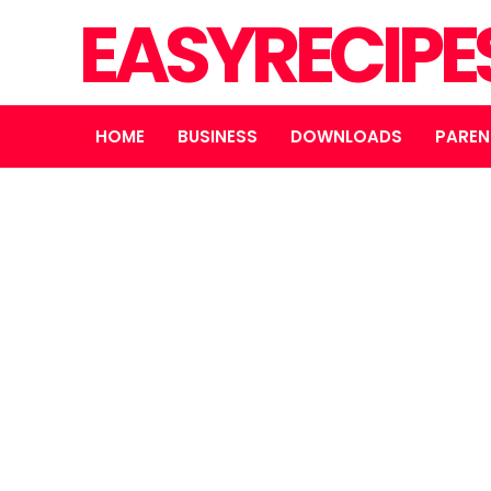
EASYRECIPE
HOME
BUSINESS
DOWNLOADS
PAREN