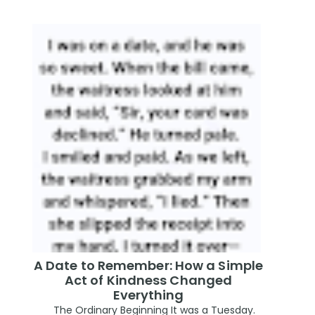
A Date to Remember: How a Simple
Act of Kindness Changed
Everything
The Ordinary Beginning It was a Tuesday.