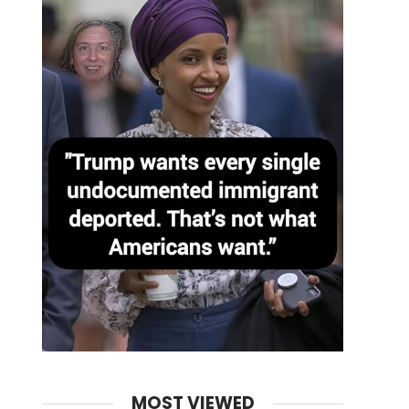
MOST VIEWED