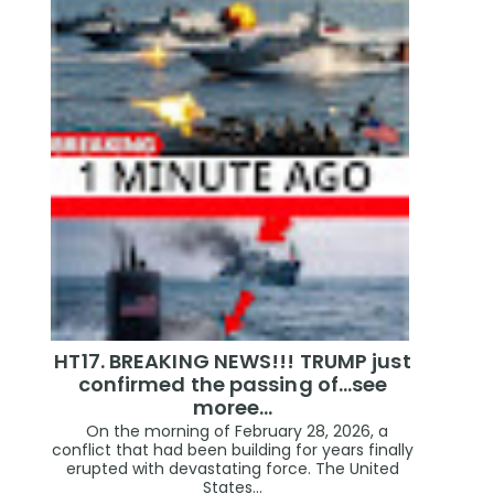
HT17. BREAKING NEWS!!! TRUMP just
confirmed the passing of…see
moree…
On the morning of February 28, 2026, a
conflict that had been building for years finally
erupted with devastating force. The United
States...