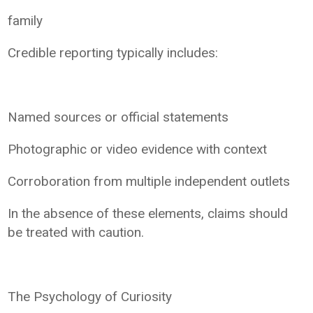
family
Credible reporting typically includes:
Named sources or official statements
Photographic or video evidence with context
Corroboration from multiple independent outlets
In the absence of these elements, claims should
be treated with caution.
The Psychology of Curiosity