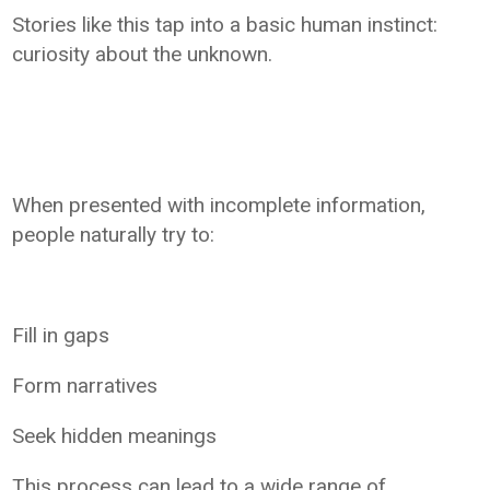
Stories like this tap into a basic human instinct:
curiosity about the unknown.
When presented with incomplete information,
people naturally try to:
Fill in gaps
Form narratives
Seek hidden meanings
This process can lead to a wide range of