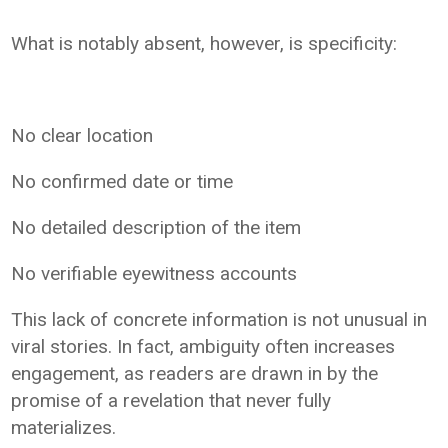
What is notably absent, however, is specificity:
No clear location
No confirmed date or time
No detailed description of the item
No verifiable eyewitness accounts
This lack of concrete information is not unusual in
viral stories. In fact, ambiguity often increases
engagement, as readers are drawn in by the
promise of a revelation that never fully
materializes.