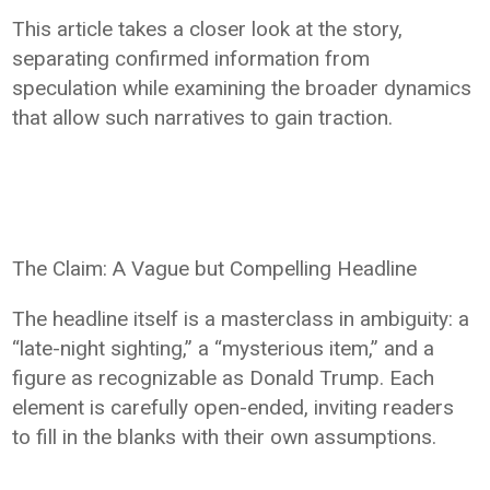
This article takes a closer look at the story,
separating confirmed information from
speculation while examining the broader dynamics
that allow such narratives to gain traction.
The Claim: A Vague but Compelling Headline
The headline itself is a masterclass in ambiguity: a
“late-night sighting,” a “mysterious item,” and a
figure as recognizable as Donald Trump. Each
element is carefully open-ended, inviting readers
to fill in the blanks with their own assumptions.