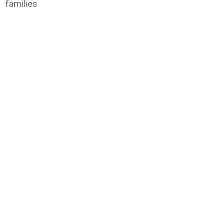
families