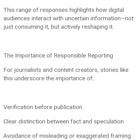
This range of responses highlights how digital
audiences interact with uncertain information—not
just consuming it, but actively reshaping it.
The Importance of Responsible Reporting
For journalists and content creators, stories like
this underscore the importance of:
Verification before publication
Clear distinction between fact and speculation
Avoidance of misleading or exaggerated framing