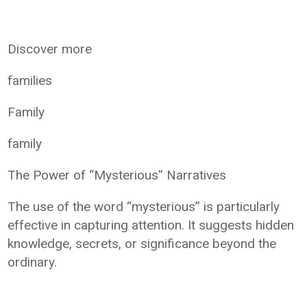
Discover more
families
Family
family
The Power of “Mysterious” Narratives
The use of the word “mysterious” is particularly
effective in capturing attention. It suggests hidden
knowledge, secrets, or significance beyond the
ordinary.