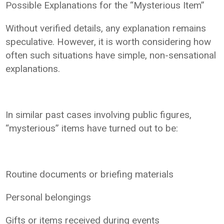
Possible Explanations for the “Mysterious Item”
Without verified details, any explanation remains
speculative. However, it is worth considering how
often such situations have simple, non-sensational
explanations.
In similar past cases involving public figures,
“mysterious” items have turned out to be:
Routine documents or briefing materials
Personal belongings
Gifts or items received during events