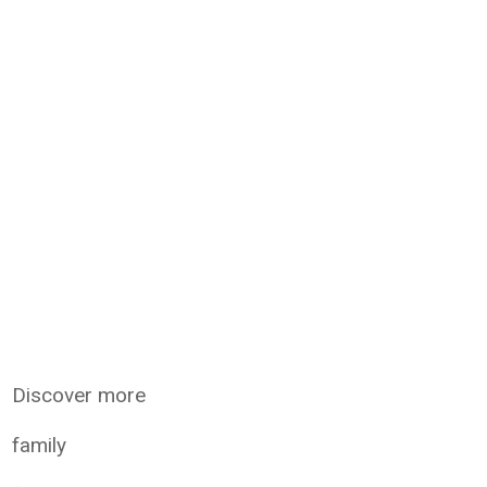
Discover more
family