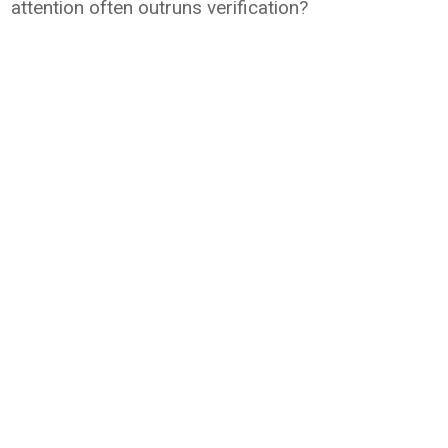
attention often outruns verification?