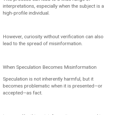
interpretations, especially when the subject is a
high-profile individual.
However, curiosity without verification can also
lead to the spread of misinformation.
When Speculation Becomes Misinformation
Speculation is not inherently harmful, but it
becomes problematic when it is presented—or
accepted—as fact.