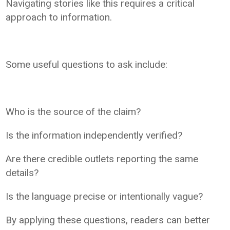
Navigating stories like this requires a critical
approach to information.
Some useful questions to ask include:
Who is the source of the claim?
Is the information independently verified?
Are there credible outlets reporting the same
details?
Is the language precise or intentionally vague?
By applying these questions, readers can better