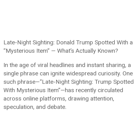
Late-Night Sighting: Donald Trump Spotted With a
“Mysterious Item” — What’s Actually Known?
In the age of viral headlines and instant sharing, a
single phrase can ignite widespread curiosity. One
such phrase—“Late-Night Sighting: Trump Spotted
With Mysterious Item”—has recently circulated
across online platforms, drawing attention,
speculation, and debate.