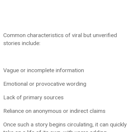
Common characteristics of viral but unverified
stories include:
Vague or incomplete information
Emotional or provocative wording
Lack of primary sources
Reliance on anonymous or indirect claims
Once such a story begins circulating, it can quickly