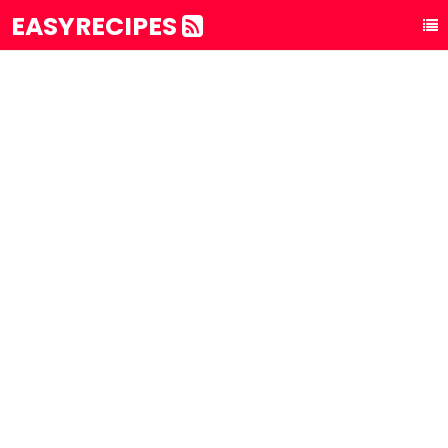
EASYRECIPES