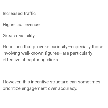
Increased traffic
Higher ad revenue
Greater visibility
Headlines that provoke curiosity—especially those
involving well-known figures—are particularly
effective at capturing clicks.
However, this incentive structure can sometimes
prioritize engagement over accuracy.