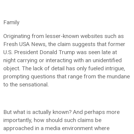
Family
Originating from lesser-known websites such as
Fresh USA News, the claim suggests that former
U.S. President Donald Trump was seen late at
night carrying or interacting with an unidentified
object. The lack of detail has only fueled intrigue,
prompting questions that range from the mundane
to the sensational.
But what is actually known? And perhaps more
importantly, how should such claims be
approached in a media environment where