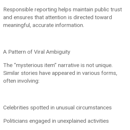
Responsible reporting helps maintain public trust
and ensures that attention is directed toward
meaningful, accurate information.
A Pattern of Viral Ambiguity
The “mysterious item” narrative is not unique.
Similar stories have appeared in various forms,
often involving:
Celebrities spotted in unusual circumstances
Politicians engaged in unexplained activities