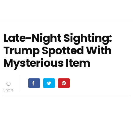
Late-Night Sighting:
Trump Spotted With
Mysterious Item