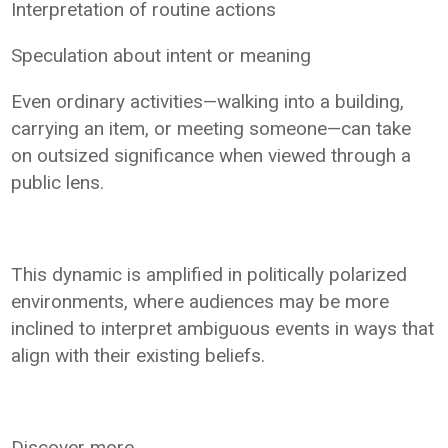
Interpretation of routine actions
Speculation about intent or meaning
Even ordinary activities—walking into a building,
carrying an item, or meeting someone—can take
on outsized significance when viewed through a
public lens.
This dynamic is amplified in politically polarized
environments, where audiences may be more
inclined to interpret ambiguous events in ways that
align with their existing beliefs.
Discover more