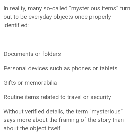
In reality, many so-called “mysterious items” turn
out to be everyday objects once properly
identified:
Documents or folders
Personal devices such as phones or tablets
Gifts or memorabilia
Routine items related to travel or security
Without verified details, the term “mysterious”
says more about the framing of the story than
about the object itself.