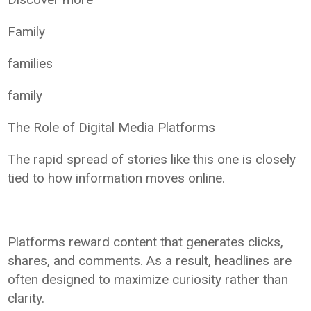
Family
families
family
The Role of Digital Media Platforms
The rapid spread of stories like this one is closely
tied to how information moves online.
Platforms reward content that generates clicks,
shares, and comments. As a result, headlines are
often designed to maximize curiosity rather than
clarity.