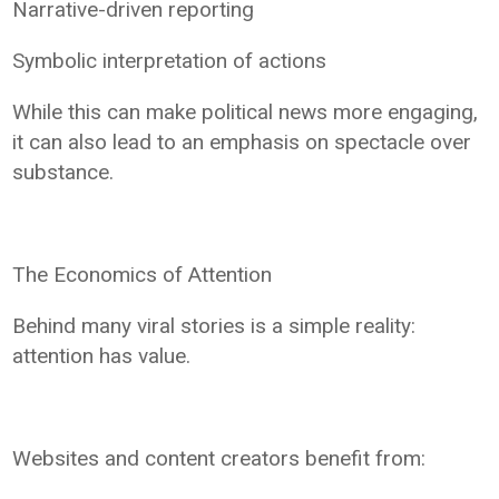
Narrative-driven reporting
Symbolic interpretation of actions
While this can make political news more engaging,
it can also lead to an emphasis on spectacle over
substance.
The Economics of Attention
Behind many viral stories is a simple reality:
attention has value.
Websites and content creators benefit from: