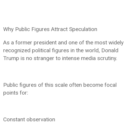
Why Public Figures Attract Speculation
As a former president and one of the most widely
recognized political figures in the world, Donald
Trump is no stranger to intense media scrutiny.
Public figures of this scale often become focal
points for:
Constant observation