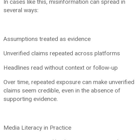
In cases like this, misinformation can spread in
several ways:
Assumptions treated as evidence
Unverified claims repeated across platforms
Headlines read without context or follow-up
Over time, repeated exposure can make unverified
claims seem credible, even in the absence of
supporting evidence.
Media Literacy in Practice