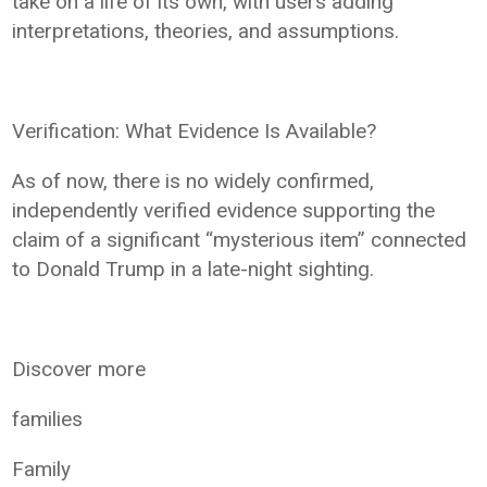
take on a life of its own, with users adding
interpretations, theories, and assumptions.
Verification: What Evidence Is Available?
As of now, there is no widely confirmed,
independently verified evidence supporting the
claim of a significant “mysterious item” connected
to Donald Trump in a late-night sighting.
Discover more
families
Family