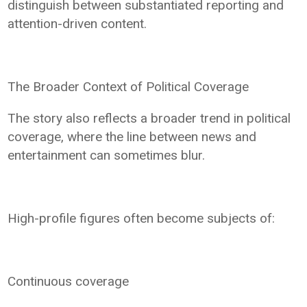
distinguish between substantiated reporting and
attention-driven content.
The Broader Context of Political Coverage
The story also reflects a broader trend in political
coverage, where the line between news and
entertainment can sometimes blur.
High-profile figures often become subjects of:
Continuous coverage