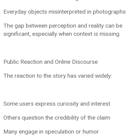
Everyday objects misinterpreted in photographs
The gap between perception and reality can be
significant, especially when context is missing.
Public Reaction and Online Discourse
The reaction to the story has varied widely:
Some users express curiosity and interest
Others question the credibility of the claim
Many engage in speculation or humor