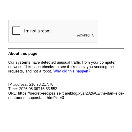
About this page
Our systems have detected unusual traffic from your computer
network. This page checks to see if it's really you sending the
requests, and not a robot.
Why did this happen?
IP address: 216.73.217.70
Time: 2026-08-06T16:53:55Z
URL: https://secret--recipes.selfcareblog.xyz/2026/02/the-dark-side-
of-stardom-superstars.html?m=0