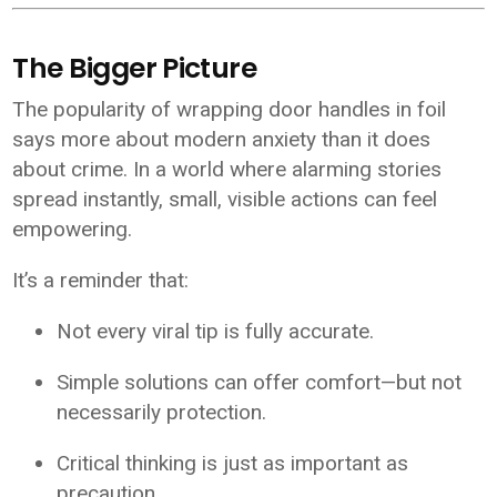
The Bigger Picture
The popularity of wrapping door handles in foil
says more about modern anxiety than it does
about crime. In a world where alarming stories
spread instantly, small, visible actions can feel
empowering.
It’s a reminder that:
Not every viral tip is fully accurate.
Simple solutions can offer comfort—but not
necessarily protection.
Critical thinking is just as important as
precaution.