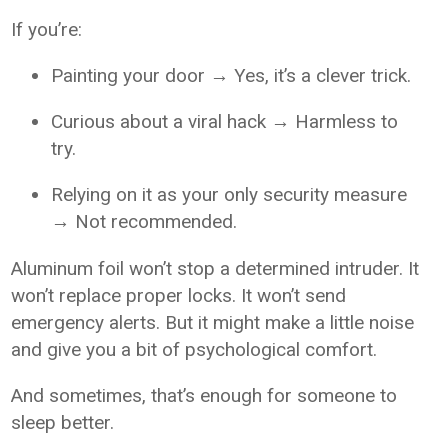
If you’re:
Painting your door → Yes, it’s a clever trick.
Curious about a viral hack → Harmless to
try.
Relying on it as your only security measure
→ Not recommended.
Aluminum foil won’t stop a determined intruder. It
won’t replace proper locks. It won’t send
emergency alerts. But it might make a little noise
and give you a bit of psychological comfort.
And sometimes, that’s enough for someone to
sleep better.