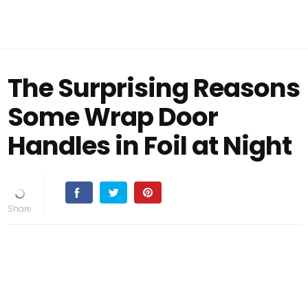
The Surprising Reasons
Some Wrap Door
Handles in Foil at Night