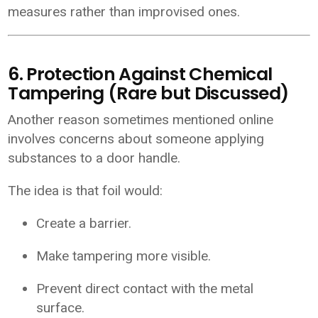
measures rather than improvised ones.
6. Protection Against Chemical
Tampering (Rare but Discussed)
Another reason sometimes mentioned online
involves concerns about someone applying
substances to a door handle.
The idea is that foil would:
Create a barrier.
Make tampering more visible.
Prevent direct contact with the metal
surface.