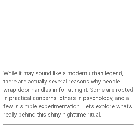
While it may sound like a modern urban legend,
there are actually several reasons why people
wrap door handles in foil at night. Some are rooted
in practical concerns, others in psychology, and a
few in simple experimentation. Let’s explore what’s
really behind this shiny nighttime ritual.