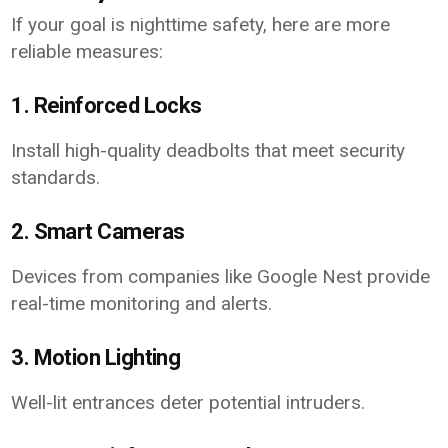
If your goal is nighttime safety, here are more
reliable measures:
1. Reinforced Locks
Install high-quality deadbolts that meet security
standards.
2. Smart Cameras
Devices from companies like Google Nest provide
real-time monitoring and alerts.
3. Motion Lighting
Well-lit entrances deter potential intruders.