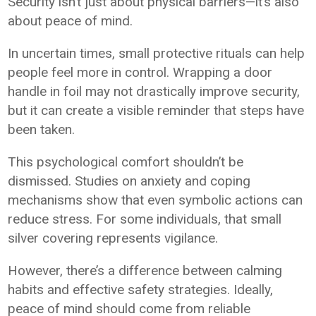
Security isn’t just about physical barriers—it’s also
about peace of mind.
In uncertain times, small protective rituals can help
people feel more in control. Wrapping a door
handle in foil may not drastically improve security,
but it can create a visible reminder that steps have
been taken.
This psychological comfort shouldn’t be
dismissed. Studies on anxiety and coping
mechanisms show that even symbolic actions can
reduce stress. For some individuals, that small
silver covering represents vigilance.
However, there’s a difference between calming
habits and effective safety strategies. Ideally,
peace of mind should come from reliable