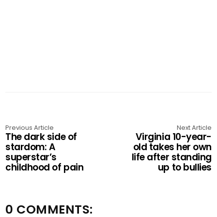
Previous Article
Next Article
The dark side of
Virginia 10-year-
stardom: A
old takes her own
superstar’s
life after standing
childhood of pain
up to bullies
0 COMMENTS: