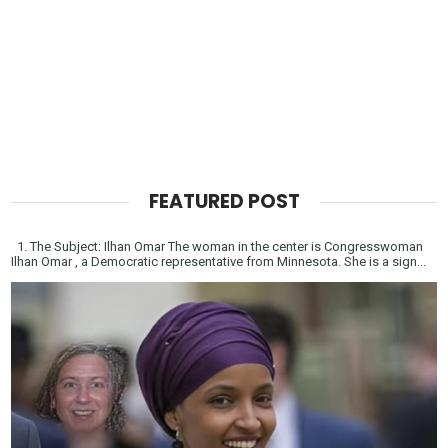
FEATURED POST
1. The Subject: Ilhan Omar The woman in the center is Congresswoman
Ilhan Omar , a Democratic representative from Minnesota. She is a sign...