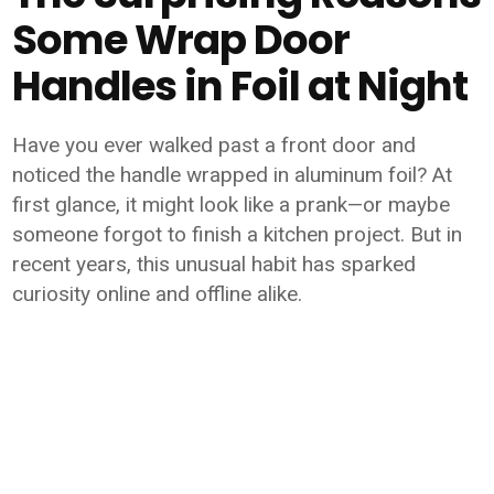
Some Wrap Door
Handles in Foil at Night
Have you ever walked past a front door and
noticed the handle wrapped in aluminum foil? At
first glance, it might look like a prank—or maybe
someone forgot to finish a kitchen project. But in
recent years, this unusual habit has sparked
curiosity online and offline alike.