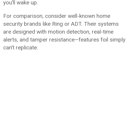
you’ll wake up.
For comparison, consider well-known home
security brands like Ring or ADT. Their systems
are designed with motion detection, real-time
alerts, and tamper resistance—features foil simply
can’t replicate.