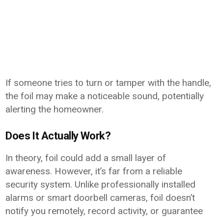
If someone tries to turn or tamper with the handle,
the foil may make a noticeable sound, potentially
alerting the homeowner.
Does It Actually Work?
In theory, foil could add a small layer of
awareness. However, it’s far from a reliable
security system. Unlike professionally installed
alarms or smart doorbell cameras, foil doesn’t
notify you remotely, record activity, or guarantee