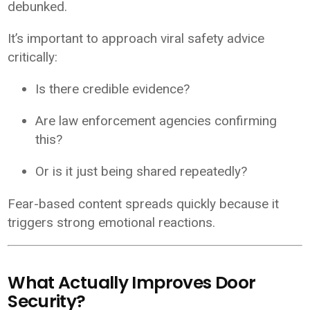
debunked.
It’s important to approach viral safety advice
critically:
Is there credible evidence?
Are law enforcement agencies confirming
this?
Or is it just being shared repeatedly?
Fear-based content spreads quickly because it
triggers strong emotional reactions.
What Actually Improves Door
Security?