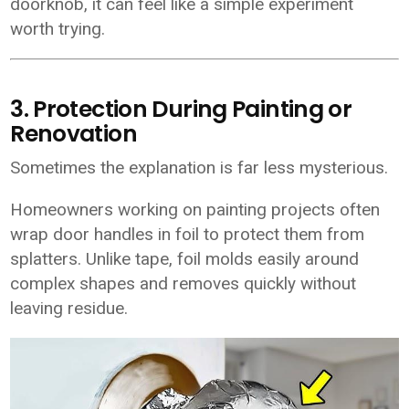
doorknob, it can feel like a simple experiment
worth trying.
3. Protection During Painting or
Renovation
Sometimes the explanation is far less mysterious.
Homeowners working on painting projects often
wrap door handles in foil to protect them from
splatters. Unlike tape, foil molds easily around
complex shapes and removes quickly without
leaving residue.