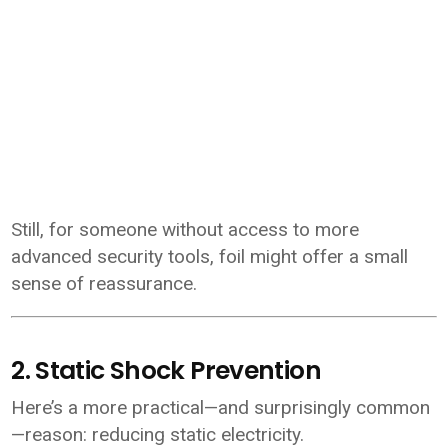
Still, for someone without access to more
advanced security tools, foil might offer a small
sense of reassurance.
2. Static Shock Prevention
Here’s a more practical—and surprisingly common
—reason: reducing static electricity.