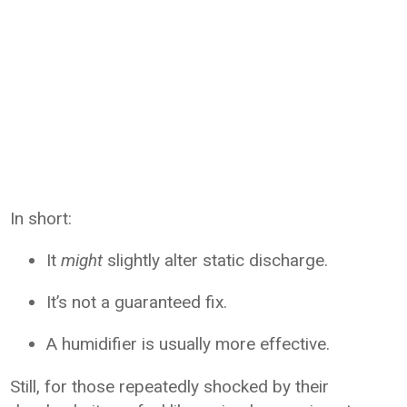
In short:
It
might
slightly alter static discharge.
It’s not a guaranteed fix.
A humidifier is usually more effective.
Still, for those repeatedly shocked by their