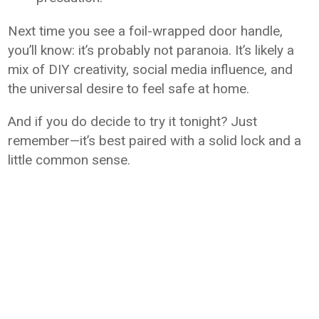
Next time you see a foil-wrapped door handle,
you’ll know: it’s probably not paranoia. It’s likely a
mix of DIY creativity, social media influence, and
the universal desire to feel safe at home.
And if you do decide to try it tonight? Just
remember—it’s best paired with a solid lock and a
little common sense.