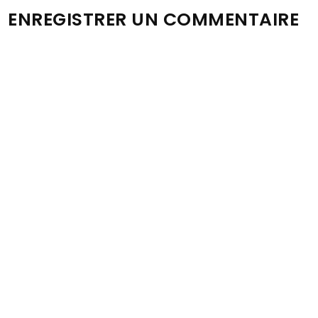
ENREGISTRER UN COMMENTAIRE