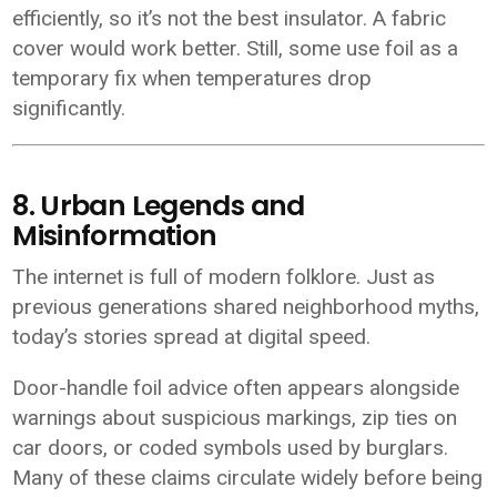
efficiently, so it’s not the best insulator. A fabric
cover would work better. Still, some use foil as a
temporary fix when temperatures drop
significantly.
8. Urban Legends and
Misinformation
The internet is full of modern folklore. Just as
previous generations shared neighborhood myths,
today’s stories spread at digital speed.
Door-handle foil advice often appears alongside
warnings about suspicious markings, zip ties on
car doors, or coded symbols used by burglars.
Many of these claims circulate widely before being