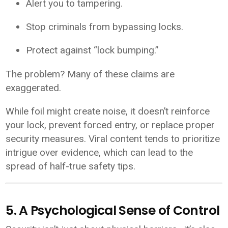
Alert you to tampering.
Stop criminals from bypassing locks.
Protect against “lock bumping.”
The problem? Many of these claims are
exaggerated.
While foil might create noise, it doesn’t reinforce
your lock, prevent forced entry, or replace proper
security measures. Viral content tends to prioritize
intrigue over evidence, which can lead to the
spread of half-true safety tips.
5. A Psychological Sense of Control