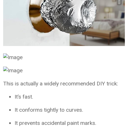
This is actually a widely recommended DIY trick:
It’s fast.
It conforms tightly to curves.
It prevents accidental paint marks.