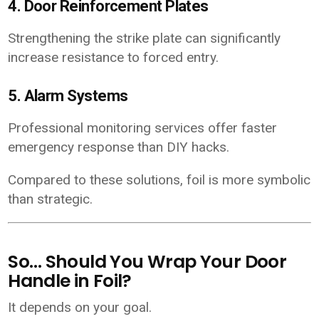
4. Door Reinforcement Plates
Strengthening the strike plate can significantly
increase resistance to forced entry.
5. Alarm Systems
Professional monitoring services offer faster
emergency response than DIY hacks.
Compared to these solutions, foil is more symbolic
than strategic.
So… Should You Wrap Your Door
Handle in Foil?
It depends on your goal.