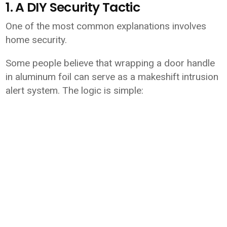
1. A DIY Security Tactic
One of the most common explanations involves
home security.
Some people believe that wrapping a door handle
in aluminum foil can serve as a makeshift intrusion
alert system. The logic is simple: