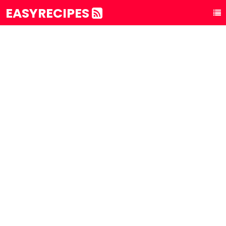
EASYRECIPES