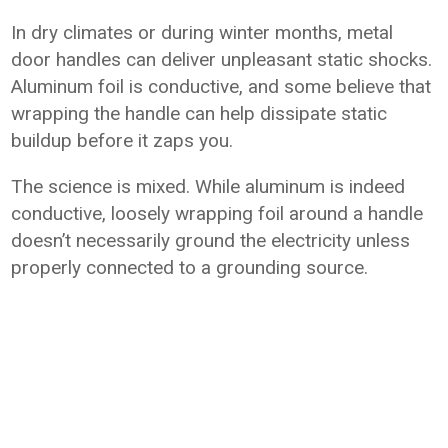
In dry climates or during winter months, metal
door handles can deliver unpleasant static shocks.
Aluminum foil is conductive, and some believe that
wrapping the handle can help dissipate static
buildup before it zaps you.
The science is mixed. While aluminum is indeed
conductive, loosely wrapping foil around a handle
doesn’t necessarily ground the electricity unless
properly connected to a grounding source.