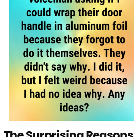
The Surprising Reasons