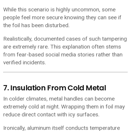
While this scenario is highly uncommon, some
people feel more secure knowing they can see if
the foil has been disturbed.
Realistically, documented cases of such tampering
are extremely rare. This explanation often stems
from fear-based social media stories rather than
verified incidents.
7. Insulation From Cold Metal
In colder climates, metal handles can become
extremely cold at night. Wrapping them in foil may
reduce direct contact with icy surfaces.
Ironically, aluminum itself conducts temperature