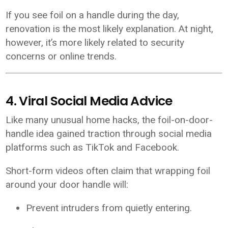
If you see foil on a handle during the day,
renovation is the most likely explanation. At night,
however, it’s more likely related to security
concerns or online trends.
4. Viral Social Media Advice
Like many unusual home hacks, the foil-on-door-
handle idea gained traction through social media
platforms such as TikTok and Facebook.
Short-form videos often claim that wrapping foil
around your door handle will:
Prevent intruders from quietly entering.