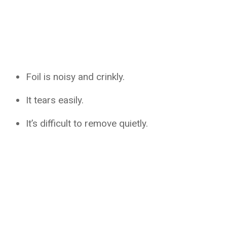
Foil is noisy and crinkly.
It tears easily.
It’s difficult to remove quietly.