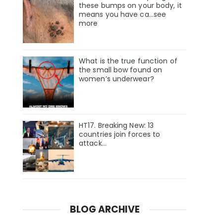
these bumps on your body, it
means you have ca…see
more
What is the true function of
the small bow found on
women’s underwear?
HT17. Breaking New: 13
countries join forces to
attack…
BLOG ARCHIVE