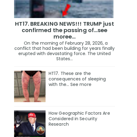
HT17. BREAKING NEWS!!! TRUMP just
confirmed the passing of…see
moree…
On the morning of February 28, 2026, a
conflict that had been building for years finally
erupted with devastating force. The United
States...
HT17. These are the
consequences of sleeping
with the… See more
How Geographic Factors Are
Considered in Security
Research