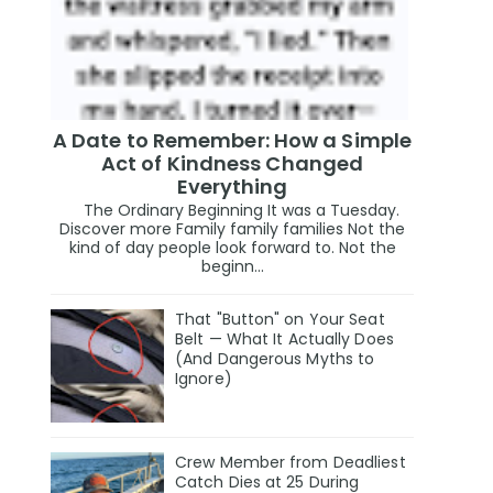
A Date to Remember: How a Simple
Act of Kindness Changed
Everything
The Ordinary Beginning It was a Tuesday.
Discover more Family family families Not the
kind of day people look forward to. Not the
beginn...
That "Button" on Your Seat
Belt — What It Actually Does
(And Dangerous Myths to
Ignore)
Crew Member from Deadliest
Catch Dies at 25 During