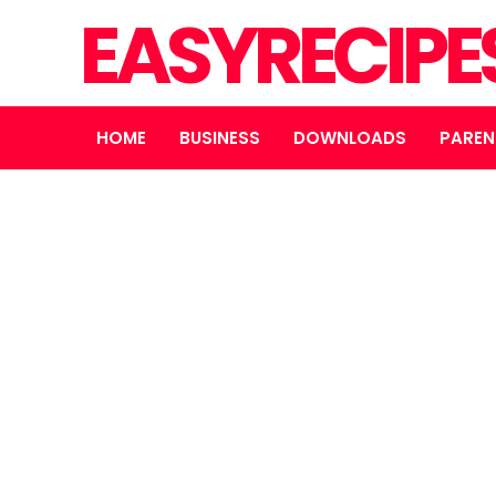
EASYRECIPE
HOME
BUSINESS
DOWNLOADS
PAREN