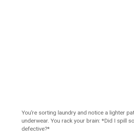
You’re sorting laundry and notice a lighter p
underwear. You rack your brain: *Did I spill 
defective?*