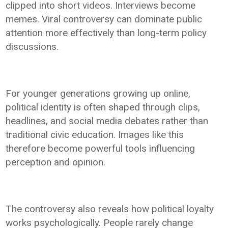
clipped into short videos. Interviews become
memes. Viral controversy can dominate public
attention more effectively than long-term policy
discussions.
For younger generations growing up online,
political identity is often shaped through clips,
headlines, and social media debates rather than
traditional civic education. Images like this
therefore become powerful tools influencing
perception and opinion.
The controversy also reveals how political loyalty
works psychologically. People rarely change