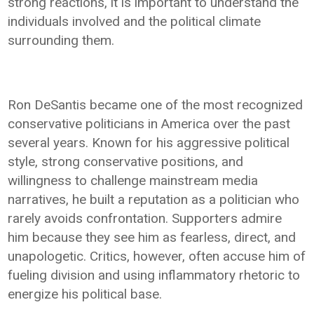
strong reactions, it is important to understand the
individuals involved and the political climate
surrounding them.
Ron DeSantis became one of the most recognized
conservative politicians in America over the past
several years. Known for his aggressive political
style, strong conservative positions, and
willingness to challenge mainstream media
narratives, he built a reputation as a politician who
rarely avoids confrontation. Supporters admire
him because they see him as fearless, direct, and
unapologetic. Critics, however, often accuse him of
fueling division and using inflammatory rhetoric to
energize his political base.