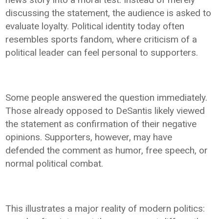
discussing the statement, the audience is asked to
evaluate loyalty. Political identity today often
resembles sports fandom, where criticism of a
political leader can feel personal to supporters.
Some people answered the question immediately.
Those already opposed to DeSantis likely viewed
the statement as confirmation of their negative
opinions. Supporters, however, may have
defended the comment as humor, free speech, or
normal political combat.
This illustrates a major reality of modern politics: