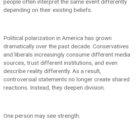
people often interpret the same event differently
depending on their existing beliefs.
Political polarization in America has grown
dramatically over the past decade. Conservatives
and liberals increasingly consume different media
sources, trust different institutions, and even
describe reality differently. As a result,
controversial statements no longer create shared
reactions. Instead, they deepen division.
One person may see strength.