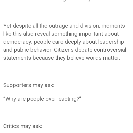
Yet despite all the outrage and division, moments
like this also reveal something important about
democracy: people care deeply about leadership
and public behavior. Citizens debate controversial
statements because they believe words matter.
Supporters may ask:
“Why are people overreacting?”
Critics may ask: