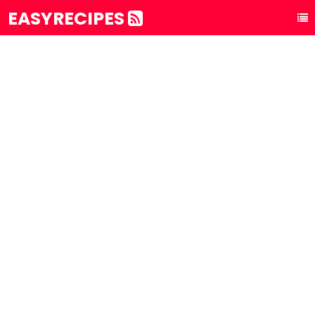
EASYRECIPES