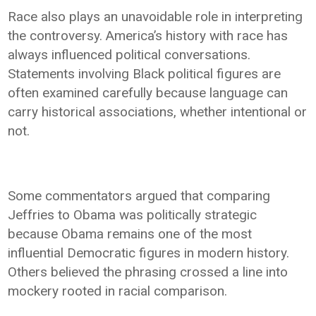
Race also plays an unavoidable role in interpreting
the controversy. America’s history with race has
always influenced political conversations.
Statements involving Black political figures are
often examined carefully because language can
carry historical associations, whether intentional or
not.
Some commentators argued that comparing
Jeffries to Obama was politically strategic
because Obama remains one of the most
influential Democratic figures in modern history.
Others believed the phrasing crossed a line into
mockery rooted in racial comparison.