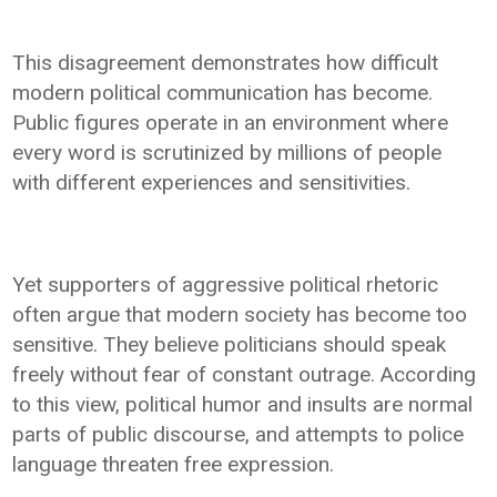
This disagreement demonstrates how difficult
modern political communication has become.
Public figures operate in an environment where
every word is scrutinized by millions of people
with different experiences and sensitivities.
Yet supporters of aggressive political rhetoric
often argue that modern society has become too
sensitive. They believe politicians should speak
freely without fear of constant outrage. According
to this view, political humor and insults are normal
parts of public discourse, and attempts to police
language threaten free expression.