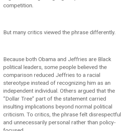
competition.
But many critics viewed the phrase differently.
Because both Obama and Jeffries are Black
political leaders, some people believed the
comparison reduced Jeffries to a racial
stereotype instead of recognizing him as an
independent individual. Others argued that the
“Dollar Tree” part of the statement carried
insulting implications beyond normal political
criticism. To critics, the phrase felt disrespectful
and unnecessarily personal rather than policy-
focused.