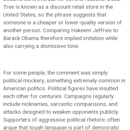
Tree is known as a discount retail store in the
United States, so the phrase suggests that
someone is a cheaper or lower-quality version of
another person. Comparing Hakeem Jeffries to
Barack Obama therefore implied imitation while
also carrying a dismissive tone.
For some people, the comment was simply
political mockery, something extremely common in
American politics. Political figures have insulted
each other for centuries. Campaigns regularly
include nicknames, sarcastic comparisons, and
attacks designed to weaken opponents publicly.
Supporters of aggressive political rhetoric often
argue that tough language is part of democratic