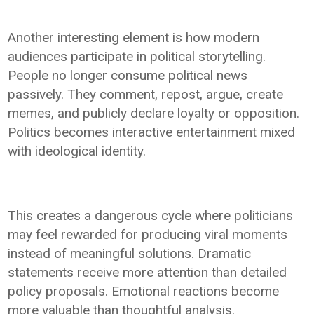
Another interesting element is how modern
audiences participate in political storytelling.
People no longer consume political news
passively. They comment, repost, argue, create
memes, and publicly declare loyalty or opposition.
Politics becomes interactive entertainment mixed
with ideological identity.
This creates a dangerous cycle where politicians
may feel rewarded for producing viral moments
instead of meaningful solutions. Dramatic
statements receive more attention than detailed
policy proposals. Emotional reactions become
more valuable than thoughtful analysis.