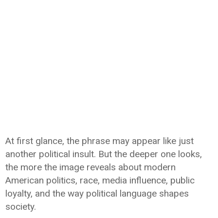
At first glance, the phrase may appear like just
another political insult. But the deeper one looks,
the more the image reveals about modern
American politics, race, media influence, public
loyalty, and the way political language shapes
society.