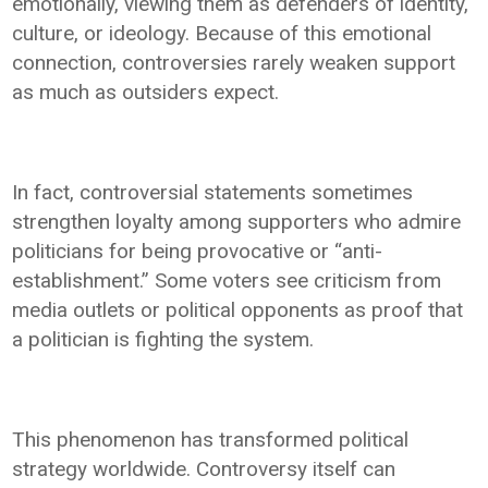
emotionally, viewing them as defenders of identity,
culture, or ideology. Because of this emotional
connection, controversies rarely weaken support
as much as outsiders expect.
In fact, controversial statements sometimes
strengthen loyalty among supporters who admire
politicians for being provocative or “anti-
establishment.” Some voters see criticism from
media outlets or political opponents as proof that
a politician is fighting the system.
This phenomenon has transformed political
strategy worldwide. Controversy itself can