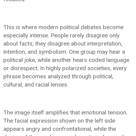
This is where modern political debates become
especially intense. People rarely disagree only
about facts; they disagree about interpretation,
intention, and symbolism. One group may hear a
political joke, while another hears coded language
or disrespect. In highly polarized societies, every
phrase becomes analyzed through political,
cultural, and racial lenses.
The image itself amplifies that emotional tension.
The facial expression shown on the left side
appears angry and confrontational, while the