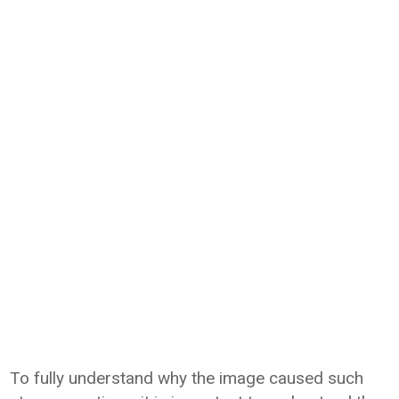
To fully understand why the image caused such