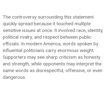
The controversy surrounding this statement
quickly spread because it touched multiple
sensitive issues at once. It involved race, identity,
political rivalry, and respect between public
officials. In modern America, words spoken by
influential politicians carry enormous weight.
Supporters may see sharp criticism as honesty
and strength, while opponents may interpret the
same words as disrespectful, offensive, or even
dangerous.