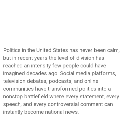
Politics in the United States has never been calm,
but in recent years the level of division has
reached an intensity few people could have
imagined decades ago. Social media platforms,
television debates, podcasts, and online
communities have transformed politics into a
nonstop battlefield where every statement, every
speech, and every controversial comment can
instantly become national news.