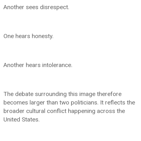
Another sees disrespect.
One hears honesty.
Another hears intolerance.
The debate surrounding this image therefore
becomes larger than two politicians. It reflects the
broader cultural conflict happening across the
United States.