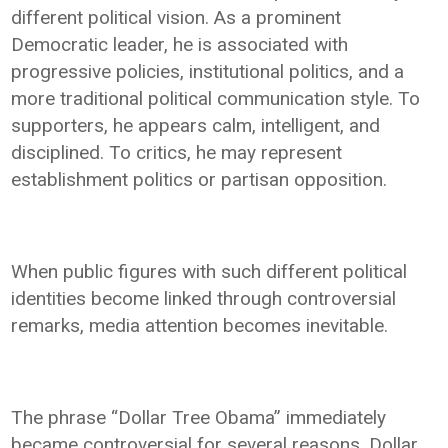
different political vision. As a prominent
Democratic leader, he is associated with
progressive policies, institutional politics, and a
more traditional political communication style. To
supporters, he appears calm, intelligent, and
disciplined. To critics, he may represent
establishment politics or partisan opposition.
When public figures with such different political
identities become linked through controversial
remarks, media attention becomes inevitable.
The phrase “Dollar Tree Obama” immediately
became controversial for several reasons. Dollar