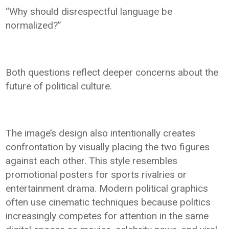
“Why should disrespectful language be
normalized?”
Both questions reflect deeper concerns about the
future of political culture.
The image’s design also intentionally creates
confrontation by visually placing the two figures
against each other. This style resembles
promotional posters for sports rivalries or
entertainment drama. Modern political graphics
often use cinematic techniques because politics
increasingly competes for attention in the same