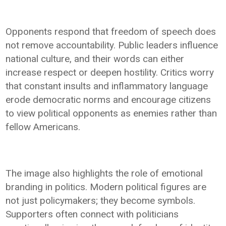
Opponents respond that freedom of speech does
not remove accountability. Public leaders influence
national culture, and their words can either
increase respect or deepen hostility. Critics worry
that constant insults and inflammatory language
erode democratic norms and encourage citizens
to view political opponents as enemies rather than
fellow Americans.
The image also highlights the role of emotional
branding in politics. Modern political figures are
not just policymakers; they become symbols.
Supporters often connect with politicians