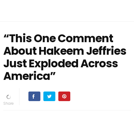
“This One Comment
About Hakeem Jeffries
Just Exploded Across
America”