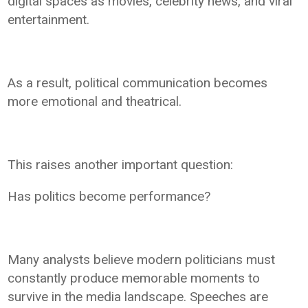
digital spaces as movies, celebrity news, and viral
entertainment.
As a result, political communication becomes
more emotional and theatrical.
This raises another important question:
Has politics become performance?
Many analysts believe modern politicians must
constantly produce memorable moments to
survive in the media landscape. Speeches are