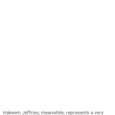
Hakeem Jeffries, meanwhile, represents a very