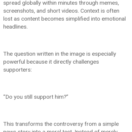
spread globally within minutes through memes,
screenshots, and short videos. Context is often
lost as content becomes simplified into emotional
headlines.
The question written in the image is especially
powerful because it directly challenges
supporters:
“Do you still support him?”
This transforms the controversy from a simple
news story into a moral test. Instead of merely