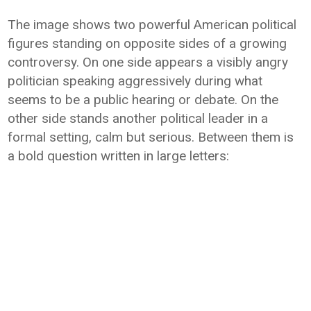
The image shows two powerful American political
figures standing on opposite sides of a growing
controversy. On one side appears a visibly angry
politician speaking aggressively during what
seems to be a public hearing or debate. On the
other side stands another political leader in a
formal setting, calm but serious. Between them is
a bold question written in large letters: