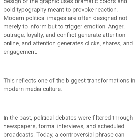
design of the graphic uses dramatic colors and
bold typography meant to provoke reaction.
Modern political images are often designed not
merely to inform but to trigger emotion. Anger,
outrage, loyalty, and conflict generate attention
online, and attention generates clicks, shares, and
engagement.
This reflects one of the biggest transformations in
modern media culture.
In the past, political debates were filtered through
newspapers, formal interviews, and scheduled
broadcasts. Today, a controversial phrase can