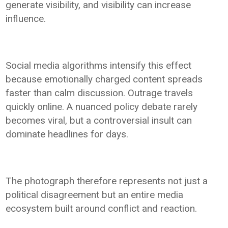
generate visibility, and visibility can increase
influence.
Social media algorithms intensify this effect
because emotionally charged content spreads
faster than calm discussion. Outrage travels
quickly online. A nuanced policy debate rarely
becomes viral, but a controversial insult can
dominate headlines for days.
The photograph therefore represents not just a
political disagreement but an entire media
ecosystem built around conflict and reaction.