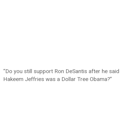
“Do you still support Ron DeSantis after he said
Hakeem Jeffries was a Dollar Tree Obama?”