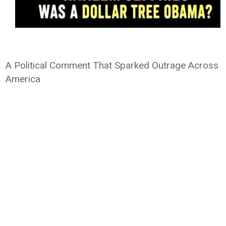
A Political Comment That Sparked Outrage Across
America