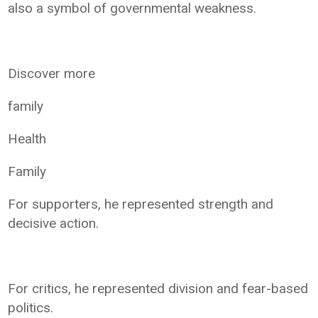
also a symbol of governmental weakness.
Discover more
family
Health
Family
For supporters, he represented strength and
decisive action.
For critics, he represented division and fear-based
politics.