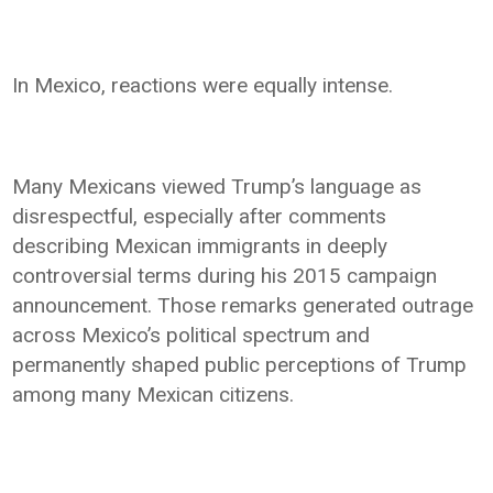
In Mexico, reactions were equally intense.
Many Mexicans viewed Trump’s language as
disrespectful, especially after comments
describing Mexican immigrants in deeply
controversial terms during his 2015 campaign
announcement. Those remarks generated outrage
across Mexico’s political spectrum and
permanently shaped public perceptions of Trump
among many Mexican citizens.