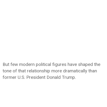
But few modern political figures have shaped the
tone of that relationship more dramatically than
former U.S. President Donald Trump.