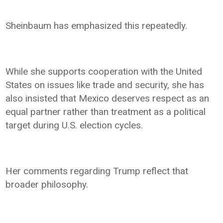
Sheinbaum has emphasized this repeatedly.
While she supports cooperation with the United
States on issues like trade and security, she has
also insisted that Mexico deserves respect as an
equal partner rather than treatment as a political
target during U.S. election cycles.
Her comments regarding Trump reflect that
broader philosophy.