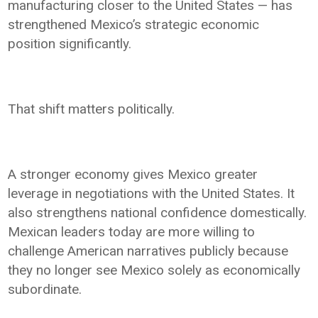
manufacturing closer to the United States — has
strengthened Mexico’s strategic economic
position significantly.
That shift matters politically.
A stronger economy gives Mexico greater
leverage in negotiations with the United States. It
also strengthens national confidence domestically.
Mexican leaders today are more willing to
challenge American narratives publicly because
they no longer see Mexico solely as economically
subordinate.