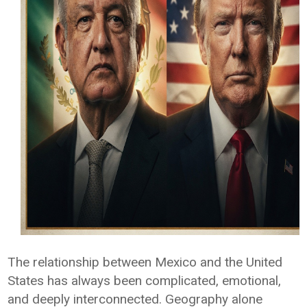
The relationship between Mexico and the United
States has always been complicated, emotional,
and deeply interconnected. Geography alone