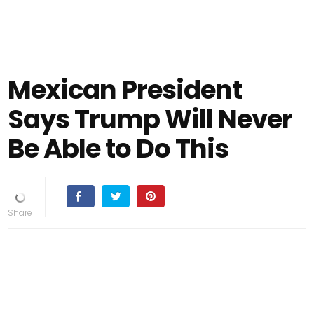
Mexican President
Says Trump Will Never
Be Able to Do This