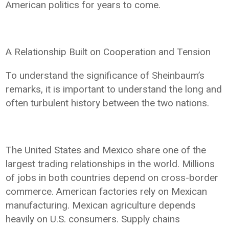
American politics for years to come.
A Relationship Built on Cooperation and Tension
To understand the significance of Sheinbaum’s
remarks, it is important to understand the long and
often turbulent history between the two nations.
The United States and Mexico share one of the
largest trading relationships in the world. Millions
of jobs in both countries depend on cross-border
commerce. American factories rely on Mexican
manufacturing. Mexican agriculture depends
heavily on U.S. consumers. Supply chains