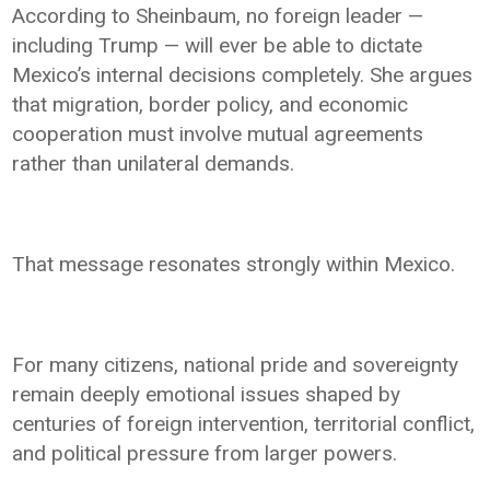
According to Sheinbaum, no foreign leader —
including Trump — will ever be able to dictate
Mexico’s internal decisions completely. She argues
that migration, border policy, and economic
cooperation must involve mutual agreements
rather than unilateral demands.
That message resonates strongly within Mexico.
For many citizens, national pride and sovereignty
remain deeply emotional issues shaped by
centuries of foreign intervention, territorial conflict,
and political pressure from larger powers.