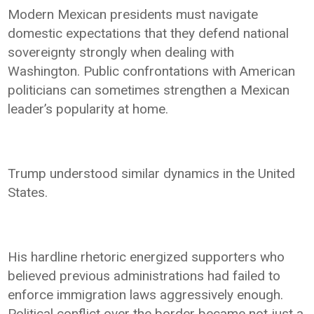
Modern Mexican presidents must navigate
domestic expectations that they defend national
sovereignty strongly when dealing with
Washington. Public confrontations with American
politicians can sometimes strengthen a Mexican
leader’s popularity at home.
Trump understood similar dynamics in the United
States.
His hardline rhetoric energized supporters who
believed previous administrations had failed to
enforce immigration laws aggressively enough.
Political conflict over the border became not just a