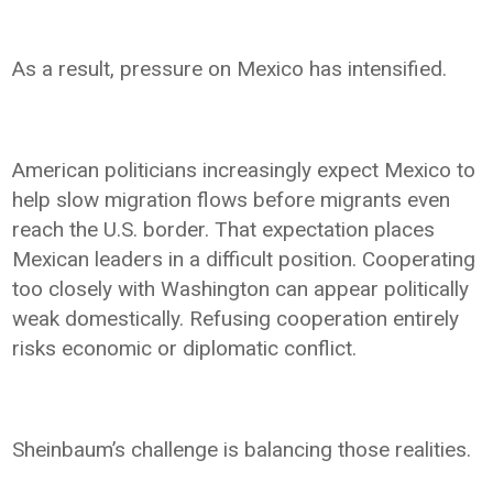
As a result, pressure on Mexico has intensified.
American politicians increasingly expect Mexico to
help slow migration flows before migrants even
reach the U.S. border. That expectation places
Mexican leaders in a difficult position. Cooperating
too closely with Washington can appear politically
weak domestically. Refusing cooperation entirely
risks economic or diplomatic conflict.
Sheinbaum’s challenge is balancing those realities.