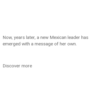
Now, years later, a new Mexican leader has
emerged with a message of her own.
Discover more