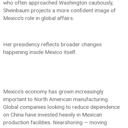
who often approached Washington cautiously,
Sheinbaum projects a more confident image of
Mexico’s role in global affairs.
Her presidency reflects broader changes
happening inside Mexico itself.
Mexico’s economy has grown increasingly
important to North American manufacturing.
Global companies looking to reduce dependence
on China have invested heavily in Mexican
production facilities. Nearshoring — moving