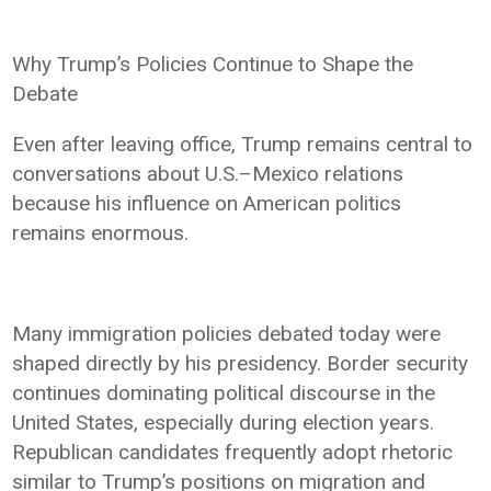
Why Trump’s Policies Continue to Shape the
Debate
Even after leaving office, Trump remains central to
conversations about U.S.–Mexico relations
because his influence on American politics
remains enormous.
Many immigration policies debated today were
shaped directly by his presidency. Border security
continues dominating political discourse in the
United States, especially during election years.
Republican candidates frequently adopt rhetoric
similar to Trump’s positions on migration and