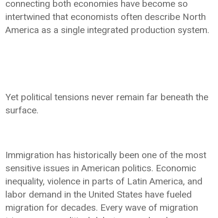
connecting both economies have become so
intertwined that economists often describe North
America as a single integrated production system.
Yet political tensions never remain far beneath the
surface.
Immigration has historically been one of the most
sensitive issues in American politics. Economic
inequality, violence in parts of Latin America, and
labor demand in the United States have fueled
migration for decades. Every wave of migration