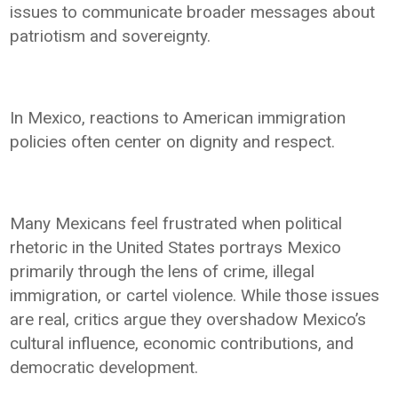
issues to communicate broader messages about
patriotism and sovereignty.
In Mexico, reactions to American immigration
policies often center on dignity and respect.
Many Mexicans feel frustrated when political
rhetoric in the United States portrays Mexico
primarily through the lens of crime, illegal
immigration, or cartel violence. While those issues
are real, critics argue they overshadow Mexico’s
cultural influence, economic contributions, and
democratic development.