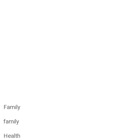
Family
family
Health