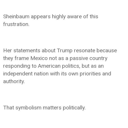
Sheinbaum appears highly aware of this
frustration.
Her statements about Trump resonate because
they frame Mexico not as a passive country
responding to American politics, but as an
independent nation with its own priorities and
authority.
That symbolism matters politically.