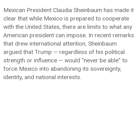
Mexican President Claudia Sheinbaum has made it
clear that while Mexico is prepared to cooperate
with the United States, there are limits to what any
American president can impose. In recent remarks
that drew international attention, Sheinbaum
argued that Trump — regardless of his political
strength or influence — would “never be able” to
force Mexico into abandoning its sovereignty,
identity, and national interests.