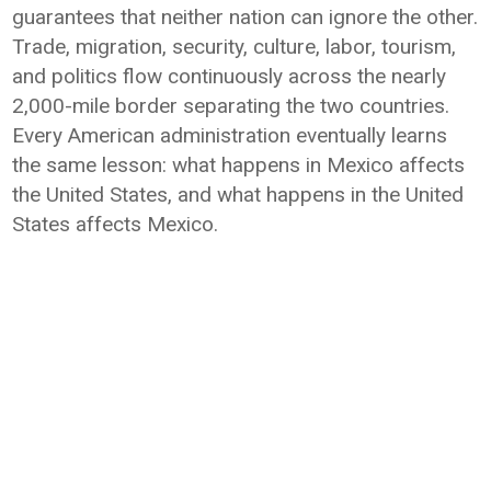
guarantees that neither nation can ignore the other.
Trade, migration, security, culture, labor, tourism,
and politics flow continuously across the nearly
2,000-mile border separating the two countries.
Every American administration eventually learns
the same lesson: what happens in Mexico affects
the United States, and what happens in the United
States affects Mexico.