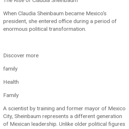
The Rise of Claudia Sheinbaum
When Claudia Sheinbaum became Mexico’s
president, she entered office during a period of
enormous political transformation.
Discover more
family
Health
Family
A scientist by training and former mayor of Mexico
City, Sheinbaum represents a different generation
of Mexican leadership. Unlike older political figures