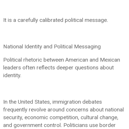
It is a carefully calibrated political message.
National Identity and Political Messaging
Political rhetoric between American and Mexican
leaders often reflects deeper questions about
identity.
In the United States, immigration debates
frequently revolve around concerns about national
security, economic competition, cultural change,
and government control. Politicians use border