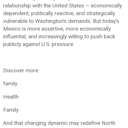
relationship with the United States — economically
dependent, politically reactive, and strategically
vulnerable to Washington’s demands. But today’s
Mexico is more assertive, more economically
influential, and increasingly willing to push back
publicly against U.S. pressure.
Discover more
family
Health
Family
And that changing dynamic may redefine North