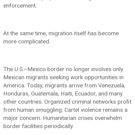
enforcement.
At the same time, migration itself has become
more complicated.
The U.S.–Mexico border no longer involves only
Mexican migrants seeking work opportunities in
America. Today, migrants arrive from Venezuela,
Honduras, Guatemala, Haiti, Ecuador, and many
other countries. Organized criminal networks profit
from human smuggling. Cartel violence remains a
major concern. Humanitarian crises overwhelm
border facilities periodically.