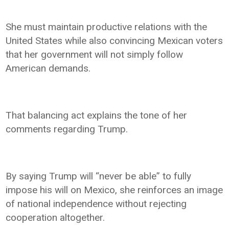
She must maintain productive relations with the
United States while also convincing Mexican voters
that her government will not simply follow
American demands.
That balancing act explains the tone of her
comments regarding Trump.
By saying Trump will “never be able” to fully
impose his will on Mexico, she reinforces an image
of national independence without rejecting
cooperation altogether.