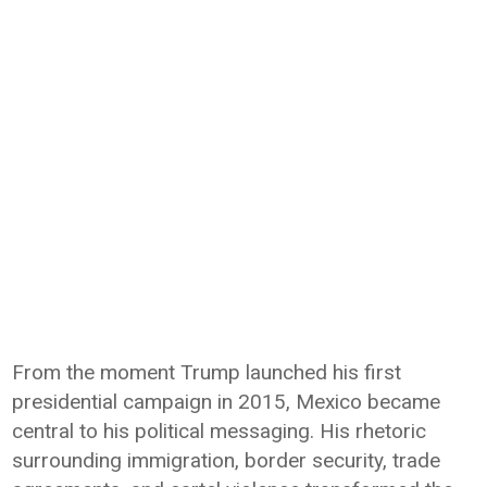
From the moment Trump launched his first
presidential campaign in 2015, Mexico became
central to his political messaging. His rhetoric
surrounding immigration, border security, trade