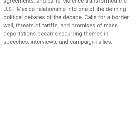
agreements, and cartel violence transformed the
U.S.–Mexico relationship into one of the defining
political debates of the decade. Calls for a border
wall, threats of tariffs, and promises of mass
deportations became recurring themes in
speeches, interviews, and campaign rallies.