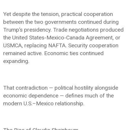
Yet despite the tension, practical cooperation
between the two governments continued during
Trump’s presidency. Trade negotiations produced
the United States-Mexico-Canada Agreement, or
USMCA, replacing NAFTA. Security cooperation
remained active. Economic ties continued
expanding.
That contradiction — political hostility alongside
economic dependence — defines much of the
modern U.S.–Mexico relationship.