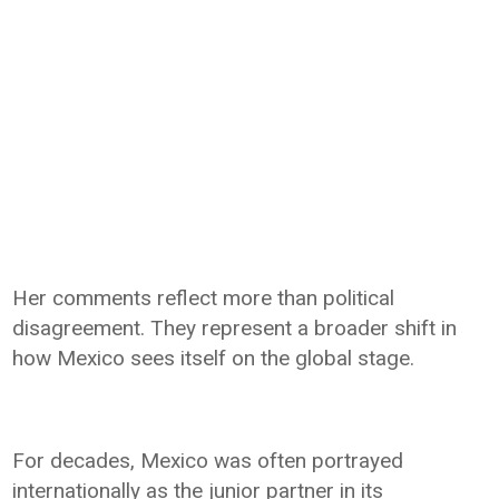
Her comments reflect more than political
disagreement. They represent a broader shift in
how Mexico sees itself on the global stage.
For decades, Mexico was often portrayed
internationally as the junior partner in its