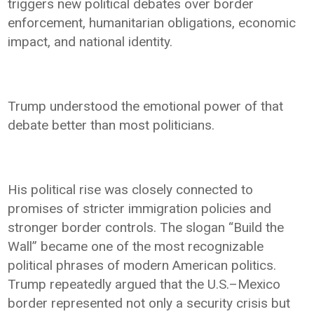
triggers new political debates over border
enforcement, humanitarian obligations, economic
impact, and national identity.
Trump understood the emotional power of that
debate better than most politicians.
His political rise was closely connected to
promises of stricter immigration policies and
stronger border controls. The slogan “Build the
Wall” became one of the most recognizable
political phrases of modern American politics.
Trump repeatedly argued that the U.S.–Mexico
border represented not only a security crisis but