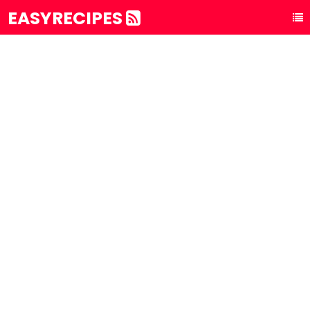
EASYRECIPES