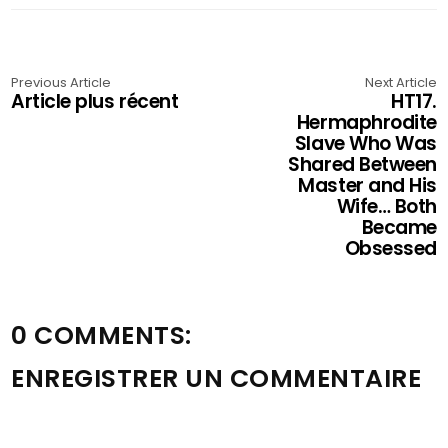
Previous Article
Next Article
Article plus récent
HT17.
Hermaphrodite
Slave Who Was
Shared Between
Master and His
Wife… Both
Became
Obsessed
0 COMMENTS:
ENREGISTRER UN COMMENTAIRE