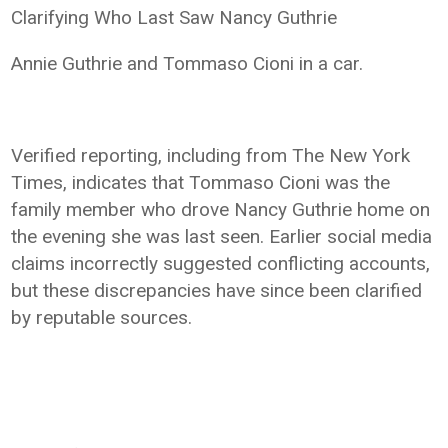
Clarifying Who Last Saw Nancy Guthrie
Annie Guthrie and Tommaso Cioni in a car.
Verified reporting, including from The New York
Times, indicates that Tommaso Cioni was the
family member who drove Nancy Guthrie home on
the evening she was last seen. Earlier social media
claims incorrectly suggested conflicting accounts,
but these discrepancies have since been clarified
by reputable sources.