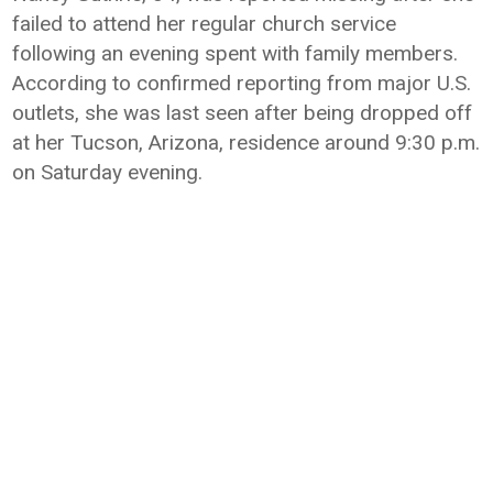
failed to attend her regular church service
following an evening spent with family members.
According to confirmed reporting from major U.S.
outlets, she was last seen after being dropped off
at her Tucson, Arizona, residence around 9:30 p.m.
on Saturday evening.