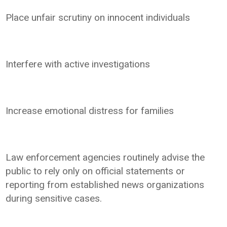
Place unfair scrutiny on innocent individuals
Interfere with active investigations
Increase emotional distress for families
Law enforcement agencies routinely advise the
public to rely only on official statements or
reporting from established news organizations
during sensitive cases.