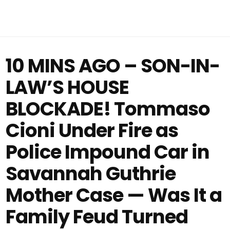
10 MINS AGO – SON-IN-
LAW’S HOUSE
BLOCKADE! Tommaso
Cioni Under Fire as
Police Impound Car in
Savannah Guthrie
Mother Case — Was It a
Family Feud Turned