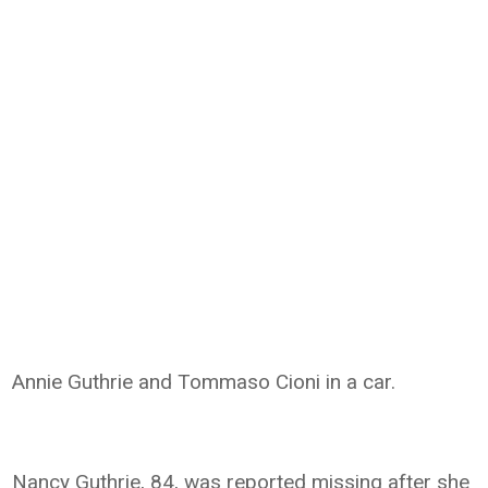
Annie Guthrie and Tommaso Cioni in a car.
Nancy Guthrie, 84, was reported missing after she