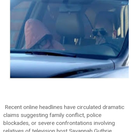
Recent online headlines have circulated dramatic
claims suggesting family conflict, police
blockades, or severe confrontations involving
relatives of television host Savannah Guthrie