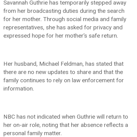
Savannah Guthrie has temporarily stepped away
from her broadcasting duties during the search
for her mother. Through social media and family
representatives, she has asked for privacy and
expressed hope for her mother’s safe return.
Her husband, Michael Feldman, has stated that
there are no new updates to share and that the
family continues to rely on law enforcement for
information.
NBC has not indicated when Guthrie will return to
her on-air role, noting that her absence reflects a
personal family matter.