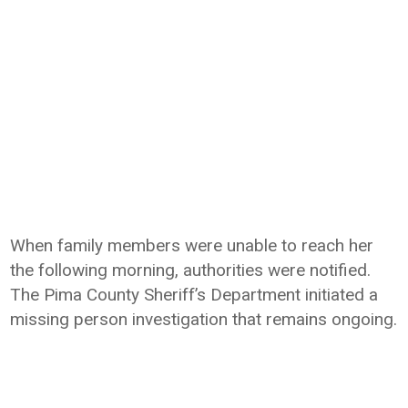
When family members were unable to reach her
the following morning, authorities were notified.
The Pima County Sheriff’s Department initiated a
missing person investigation that remains ongoing.