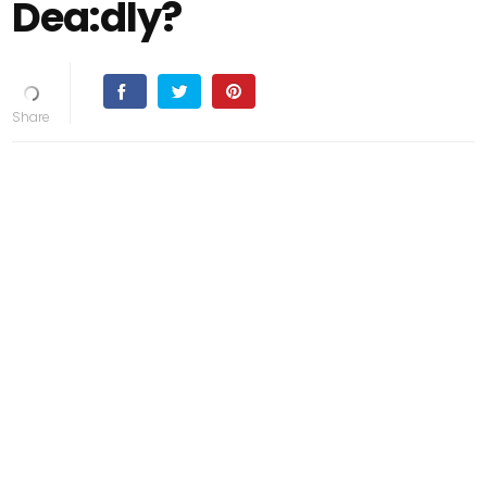
Dea:dly?