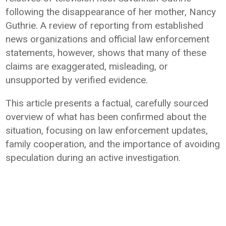
following the disappearance of her mother, Nancy
Guthrie. A review of reporting from established
news organizations and official law enforcement
statements, however, shows that many of these
claims are exaggerated, misleading, or
unsupported by verified evidence.
This article presents a factual, carefully sourced
overview of what has been confirmed about the
situation, focusing on law enforcement updates,
family cooperation, and the importance of avoiding
speculation during an active investigation.