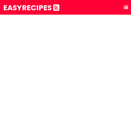
EASYRECIPES