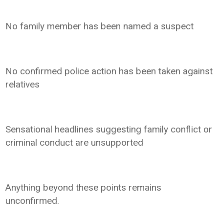
No family member has been named a suspect
No confirmed police action has been taken against
relatives
Sensational headlines suggesting family conflict or
criminal conduct are unsupported
Anything beyond these points remains
unconfirmed.