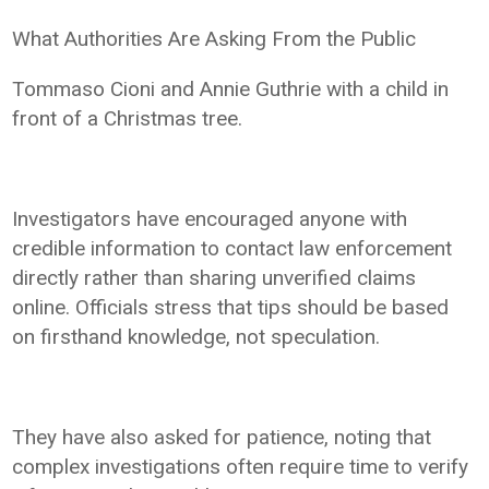
What Authorities Are Asking From the Public
Tommaso Cioni and Annie Guthrie with a child in
front of a Christmas tree.
Investigators have encouraged anyone with
credible information to contact law enforcement
directly rather than sharing unverified claims
online. Officials stress that tips should be based
on firsthand knowledge, not speculation.
They have also asked for patience, noting that
complex investigations often require time to verify