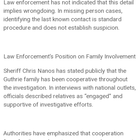
Law enforcement has not indicated that this detail
implies wrongdoing. In missing person cases,
identifying the last known contact is standard
procedure and does not establish suspicion.
Law Enforcement’s Position on Family Involvement
Sheriff Chris Nanos has stated publicly that the
Guthrie family has been cooperative throughout
the investigation. In interviews with national outlets,
officials described relatives as “engaged” and
supportive of investigative efforts.
Authorities have emphasized that cooperation