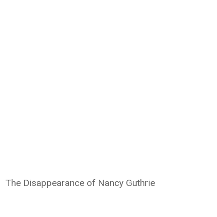
The Disappearance of Nancy Guthrie