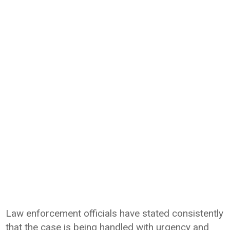
Law enforcement officials have stated consistently
that the case is being handled with urgency and