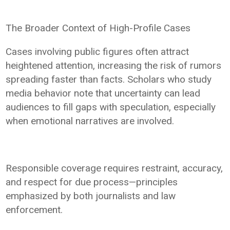
The Broader Context of High-Profile Cases
Cases involving public figures often attract
heightened attention, increasing the risk of rumors
spreading faster than facts. Scholars who study
media behavior note that uncertainty can lead
audiences to fill gaps with speculation, especially
when emotional narratives are involved.
Responsible coverage requires restraint, accuracy,
and respect for due process—principles
emphasized by both journalists and law
enforcement.