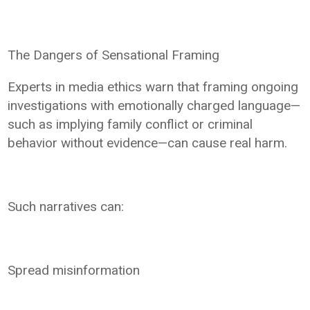
The Dangers of Sensational Framing
Experts in media ethics warn that framing ongoing
investigations with emotionally charged language—
such as implying family conflict or criminal
behavior without evidence—can cause real harm.
Such narratives can:
Spread misinformation