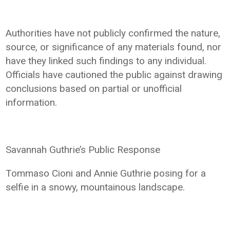
Authorities have not publicly confirmed the nature,
source, or significance of any materials found, nor
have they linked such findings to any individual.
Officials have cautioned the public against drawing
conclusions based on partial or unofficial
information.
Savannah Guthrie’s Public Response
Tommaso Cioni and Annie Guthrie posing for a
selfie in a snowy, mountainous landscape.