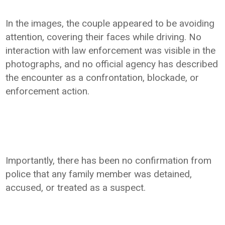
In the images, the couple appeared to be avoiding
attention, covering their faces while driving. No
interaction with law enforcement was visible in the
photographs, and no official agency has described
the encounter as a confrontation, blockade, or
enforcement action.
Importantly, there has been no confirmation from
police that any family member was detained,
accused, or treated as a suspect.