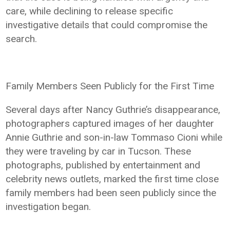
care, while declining to release specific
investigative details that could compromise the
search.
Family Members Seen Publicly for the First Time
Several days after Nancy Guthrie’s disappearance,
photographers captured images of her daughter
Annie Guthrie and son-in-law Tommaso Cioni while
they were traveling by car in Tucson. These
photographs, published by entertainment and
celebrity news outlets, marked the first time close
family members had been seen publicly since the
investigation began.