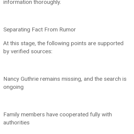
information thoroughly.
Separating Fact From Rumor
At this stage, the following points are supported
by verified sources:
Nancy Guthrie remains missing, and the search is
ongoing
Family members have cooperated fully with
authorities