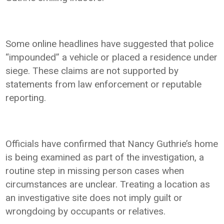
Some online headlines have suggested that police
“impounded” a vehicle or placed a residence under
siege. These claims are not supported by
statements from law enforcement or reputable
reporting.
Officials have confirmed that Nancy Guthrie’s home
is being examined as part of the investigation, a
routine step in missing person cases when
circumstances are unclear. Treating a location as
an investigative site does not imply guilt or
wrongdoing by occupants or relatives.