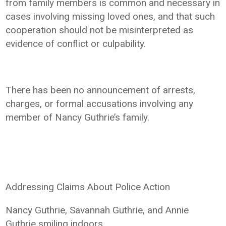
from family members is common and necessary in
cases involving missing loved ones, and that such
cooperation should not be misinterpreted as
evidence of conflict or culpability.
There has been no announcement of arrests,
charges, or formal accusations involving any
member of Nancy Guthrie’s family.
Addressing Claims About Police Action
Nancy Guthrie, Savannah Guthrie, and Annie
Guthrie smiling indoors.