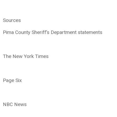
Sources
Pima County Sheriff’s Department statements
The New York Times
Page Six
NBC News