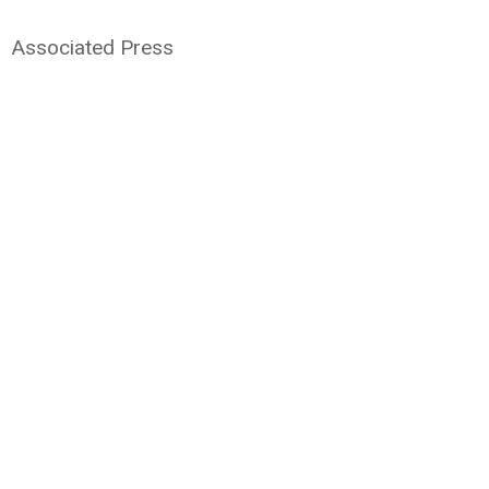
Associated Press