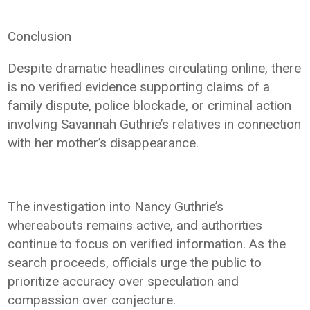
Conclusion
Despite dramatic headlines circulating online, there
is no verified evidence supporting claims of a
family dispute, police blockade, or criminal action
involving Savannah Guthrie’s relatives in connection
with her mother’s disappearance.
The investigation into Nancy Guthrie’s
whereabouts remains active, and authorities
continue to focus on verified information. As the
search proceeds, officials urge the public to
prioritize accuracy over speculation and
compassion over conjecture.