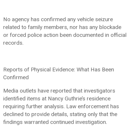
No agency has confirmed any vehicle seizure
related to family members, nor has any blockade
or forced police action been documented in official
records.
Reports of Physical Evidence: What Has Been
Confirmed
Media outlets have reported that investigators
identified items at Nancy Guthrie’s residence
requiring further analysis. Law enforcement has
declined to provide details, stating only that the
findings warranted continued investigation.