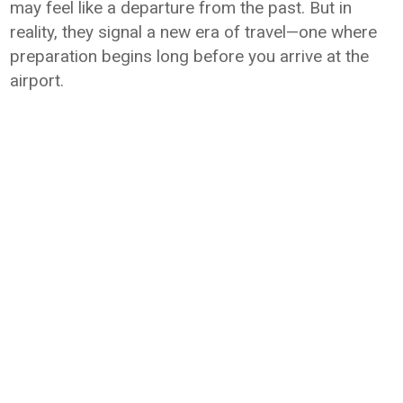
may feel like a departure from the past. But in
reality, they signal a new era of travel—one where
preparation begins long before you arrive at the
airport.