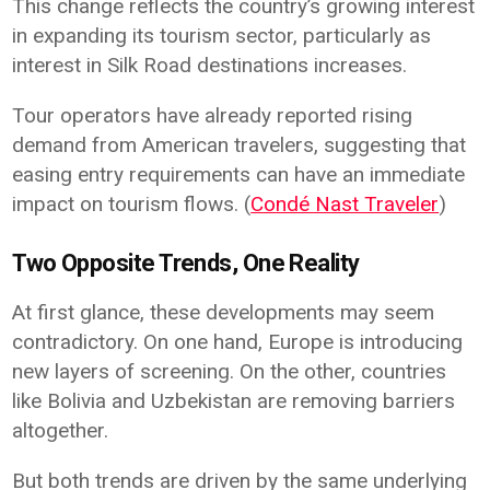
This change reflects the country’s growing interest
in expanding its tourism sector, particularly as
interest in Silk Road destinations increases.
Tour operators have already reported rising
demand from American travelers, suggesting that
easing entry requirements can have an immediate
impact on tourism flows. (
Condé Nast Traveler
)
Two Opposite Trends, One Reality
At first glance, these developments may seem
contradictory. On one hand, Europe is introducing
new layers of screening. On the other, countries
like Bolivia and Uzbekistan are removing barriers
altogether.
But both trends are driven by the same underlying