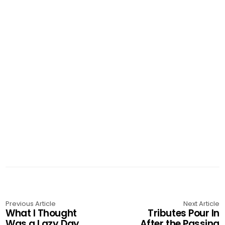
Previous Article
Next Article
What I Thought
Tributes Pour In
Was a Lazy Day
After the Passing