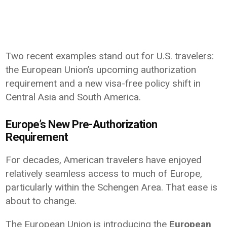
Two recent examples stand out for U.S. travelers:
the European Union’s upcoming authorization
requirement and a new visa-free policy shift in
Central Asia and South America.
Europe’s New Pre-Authorization
Requirement
For decades, American travelers have enjoyed
relatively seamless access to much of Europe,
particularly within the Schengen Area. That ease is
about to change.
The European Union is introducing the
European