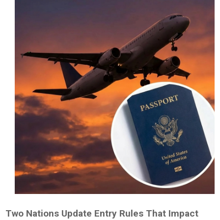
Two Nations Update Entry Rules That Impact