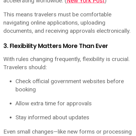
accelerating worldwide. (
New York Post
)
This means travelers must be comfortable
navigating online applications, uploading
documents, and receiving approvals electronically.
3. Flexibility Matters More Than Ever
With rules changing frequently, flexibility is crucial.
Travelers should:
Check official government websites before
booking
Allow extra time for approvals
Stay informed about updates
Even small changes—like new forms or processing