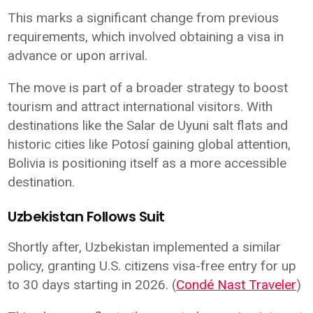
This marks a significant change from previous
requirements, which involved obtaining a visa in
advance or upon arrival.
The move is part of a broader strategy to boost
tourism and attract international visitors. With
destinations like the Salar de Uyuni salt flats and
historic cities like Potosí gaining global attention,
Bolivia is positioning itself as a more accessible
destination.
Uzbekistan Follows Suit
Shortly after, Uzbekistan implemented a similar
policy, granting U.S. citizens visa-free entry for up
to 30 days starting in 2026. (
Condé Nast Traveler
)