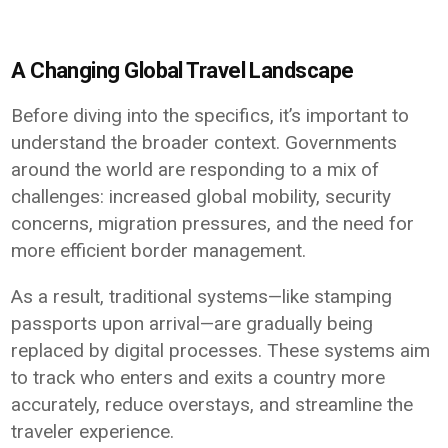
A Changing Global Travel Landscape
Before diving into the specifics, it’s important to
understand the broader context. Governments
around the world are responding to a mix of
challenges: increased global mobility, security
concerns, migration pressures, and the need for
more efficient border management.
As a result, traditional systems—like stamping
passports upon arrival—are gradually being
replaced by digital processes. These systems aim
to track who enters and exits a country more
accurately, reduce overstays, and streamline the
traveler experience.