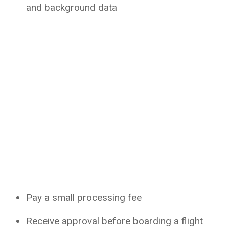
and background data
Pay a small processing fee
Receive approval before boarding a flight