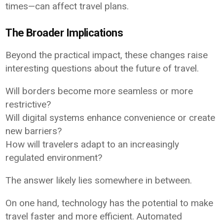
times—can affect travel plans.
The Broader Implications
Beyond the practical impact, these changes raise
interesting questions about the future of travel.
Will borders become more seamless or more
restrictive?
Will digital systems enhance convenience or create
new barriers?
How will travelers adapt to an increasingly
regulated environment?
The answer likely lies somewhere in between.
On one hand, technology has the potential to make
travel faster and more efficient. Automated