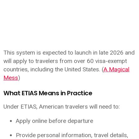
This system is expected to launch in late 2026 and
will apply to travelers from over 60 visa-exempt
countries, including the United States. (
A Magical
Mess
)
What ETIAS Means in Practice
Under ETIAS, American travelers will need to:
Apply online before departure
Provide personal information, travel details,