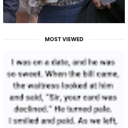
MOST VIEWED