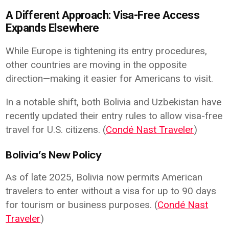
A Different Approach: Visa-Free Access
Expands Elsewhere
While Europe is tightening its entry procedures,
other countries are moving in the opposite
direction—making it easier for Americans to visit.
In a notable shift, both Bolivia and Uzbekistan have
recently updated their entry rules to allow visa-free
travel for U.S. citizens. (
Condé Nast Traveler
)
Bolivia’s New Policy
As of late 2025, Bolivia now permits American
travelers to enter without a visa for up to 90 days
for tourism or business purposes. (
Condé Nast
Traveler
)