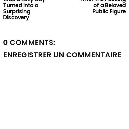
Turned Into a
of a Beloved
Surprising
Public Figure
Discovery
0 COMMENTS:
ENREGISTRER UN COMMENTAIRE