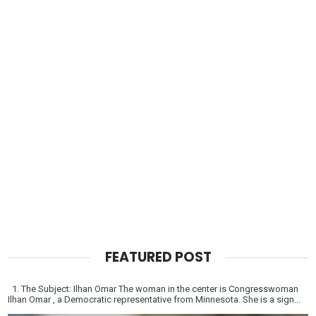
FEATURED POST
1. The Subject: Ilhan Omar The woman in the center is Congresswoman
Ilhan Omar , a Democratic representative from Minnesota. She is a sign...