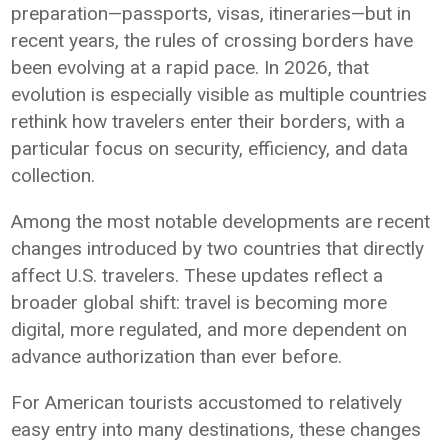
preparation—passports, visas, itineraries—but in
recent years, the rules of crossing borders have
been evolving at a rapid pace. In 2026, that
evolution is especially visible as multiple countries
rethink how travelers enter their borders, with a
particular focus on security, efficiency, and data
collection.
Among the most notable developments are recent
changes introduced by two countries that directly
affect U.S. travelers. These updates reflect a
broader global shift: travel is becoming more
digital, more regulated, and more dependent on
advance authorization than ever before.
For American tourists accustomed to relatively
easy entry into many destinations, these changes