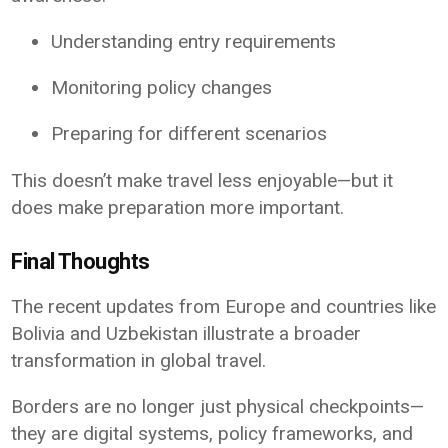
Understanding entry requirements
Monitoring policy changes
Preparing for different scenarios
This doesn’t make travel less enjoyable—but it
does make preparation more important.
Final Thoughts
The recent updates from Europe and countries like
Bolivia and Uzbekistan illustrate a broader
transformation in global travel.
Borders are no longer just physical checkpoints—
they are digital systems, policy frameworks, and