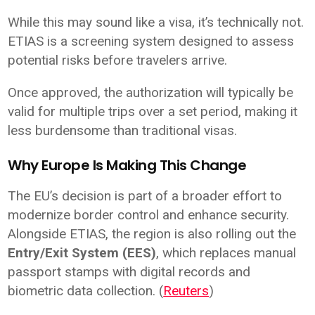
While this may sound like a visa, it’s technically not.
ETIAS is a screening system designed to assess
potential risks before travelers arrive.
Once approved, the authorization will typically be
valid for multiple trips over a set period, making it
less burdensome than traditional visas.
Why Europe Is Making This Change
The EU’s decision is part of a broader effort to
modernize border control and enhance security.
Alongside ETIAS, the region is also rolling out the
Entry/Exit System (EES)
, which replaces manual
passport stamps with digital records and
biometric data collection. (
Reuters
)