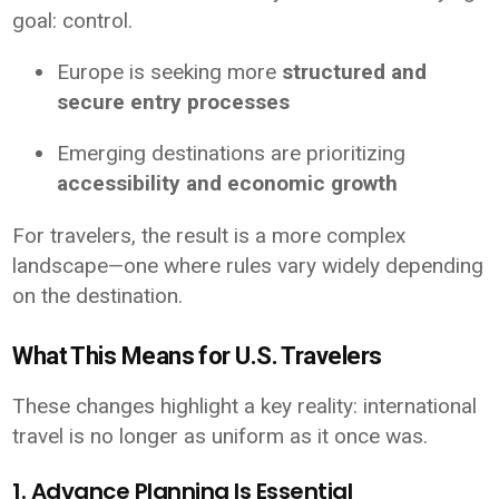
goal: control.
Europe is seeking more
structured and
secure entry processes
Emerging destinations are prioritizing
accessibility and economic growth
For travelers, the result is a more complex
landscape—one where rules vary widely depending
on the destination.
What This Means for U.S. Travelers
These changes highlight a key reality: international
travel is no longer as uniform as it once was.
1. Advance Planning Is Essential