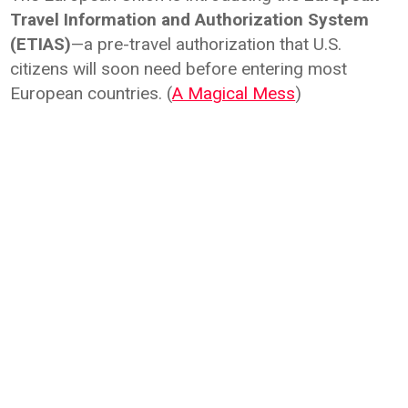
Travel Information and Authorization System
(ETIAS)
—a pre-travel authorization that U.S.
citizens will soon need before entering most
European countries. (
A Magical Mess
)