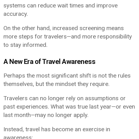
systems can reduce wait times and improve
accuracy.
On the other hand, increased screening means
more steps for travelers—and more responsibility
to stay informed.
A New Era of Travel Awareness
Perhaps the most significant shift is not the rules
themselves, but the mindset they require.
Travelers can no longer rely on assumptions or
past experiences. What was true last year—or even
last month—may no longer apply.
Instead, travel has become an exercise in
awareness: