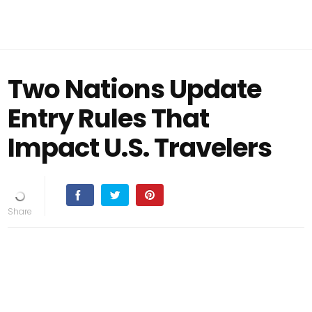
Two Nations Update
Entry Rules That
Impact U.S. Travelers