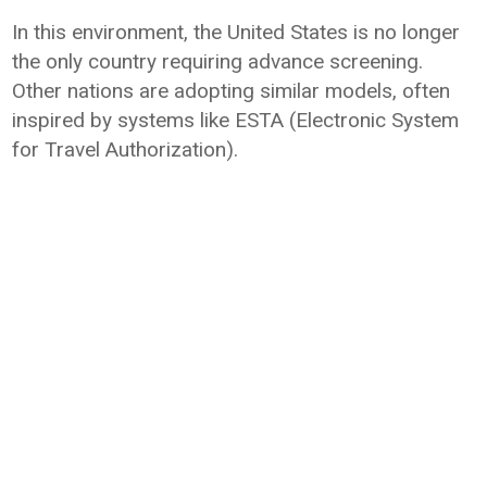
In this environment, the United States is no longer
the only country requiring advance screening.
Other nations are adopting similar models, often
inspired by systems like ESTA (Electronic System
for Travel Authorization).