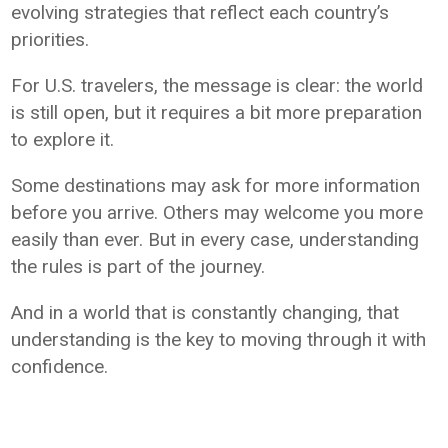
evolving strategies that reflect each country’s
priorities.
For U.S. travelers, the message is clear: the world
is still open, but it requires a bit more preparation
to explore it.
Some destinations may ask for more information
before you arrive. Others may welcome you more
easily than ever. But in every case, understanding
the rules is part of the journey.
And in a world that is constantly changing, that
understanding is the key to moving through it with
confidence.