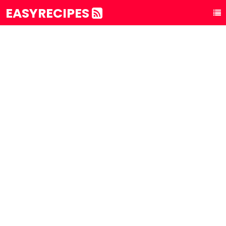
EASYRECIPES