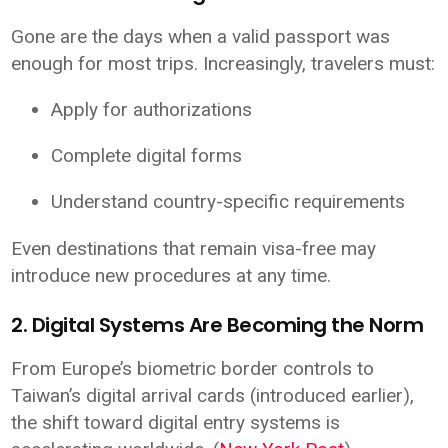
Gone are the days when a valid passport was
enough for most trips. Increasingly, travelers must:
Apply for authorizations
Complete digital forms
Understand country-specific requirements
Even destinations that remain visa-free may
introduce new procedures at any time.
2. Digital Systems Are Becoming the Norm
From Europe’s biometric border controls to
Taiwan’s digital arrival cards (introduced earlier),
the shift toward digital entry systems is