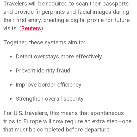
Travelers will be required to scan their passports
and provide fingerprints and facial images during
their first entry, creating a digital profile for future
visits. (
Reuters
)
Together, these systems aim to:
Detect overstays more effectively
Prevent identity fraud
Improve border efficiency
Strengthen overall security
For U.S. travelers, this means that spontaneous
trips to Europe will now require an extra step—one
that must be completed before departure.