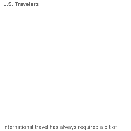
U.S. Travelers
International travel has always required a bit of