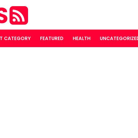
S
T CATEGORY
FEATURED
HEALTH
UNCATEGORIZE