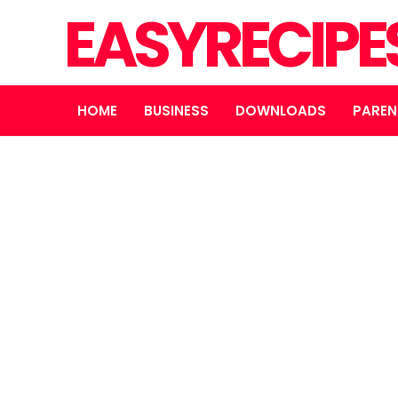
EASYRECIPE
HOME
BUSINESS
DOWNLOADS
PAREN