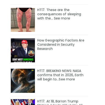
HT17. These are the
consequences of sleeping
with the… See more
How Geographic Factors Are
Considered in Security
Research
HT17. BREAKING NEWS: NASA
confirms that in 2026, Earth
will begin to…See more
HT17. At 18, Barron Trump