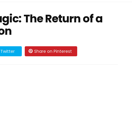
gic: The Return of a
con
Twitter
Share on Pinterest