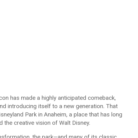
icon has made a highly anticipated comeback,
d introducing itself to a new generation. That
isneyland Park in Anaheim, a place that has long
 the creative vision of Walt Disney.
nsformation, the park—and many of its classic