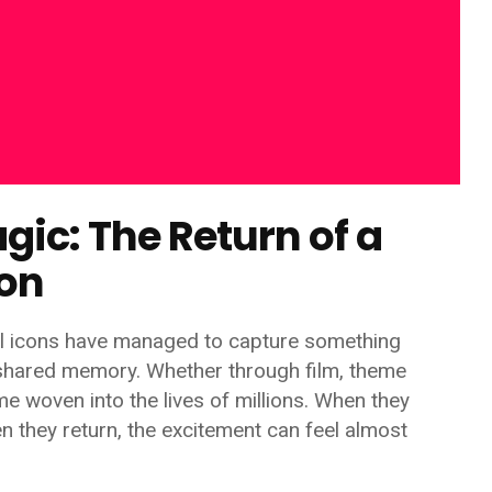
gic: The Return of a
con
al icons have managed to capture something
 shared memory. Whether through film, theme
me woven into the lives of millions. When they
n they return, the excitement can feel almost