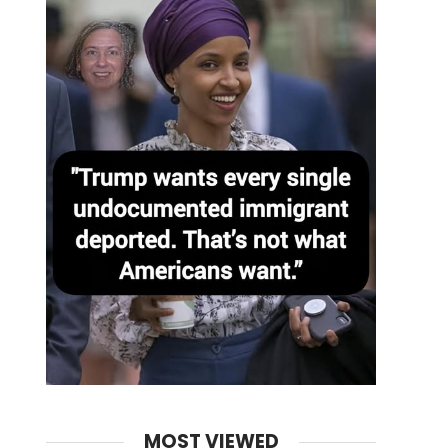
MOST VIEWED