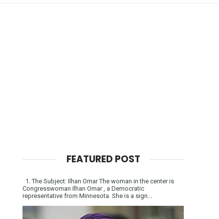
FEATURED POST
1. The Subject: Ilhan Omar The woman in the center is
Congresswoman Ilhan Omar , a Democratic
representative from Minnesota. She is a sign...