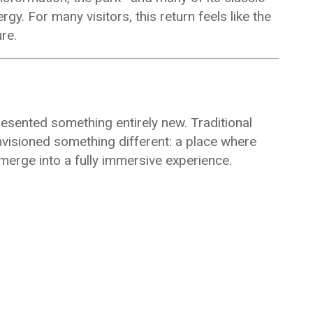
. For many visitors, this return feels like the
re.
resented something entirely new. Traditional
visioned something different: a place where
 merge into a fully immersive experience.