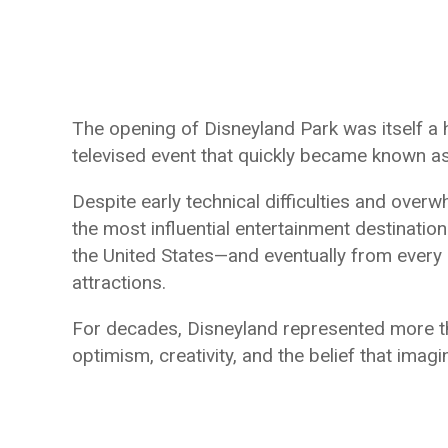
The opening of Disneyland Park was itself a 
televised event that quickly became known a
Despite early technical difficulties and ove
the most influential entertainment destinatio
the United States—and eventually from every 
attractions.
For decades, Disneyland represented more t
optimism, creativity, and the belief that imagi