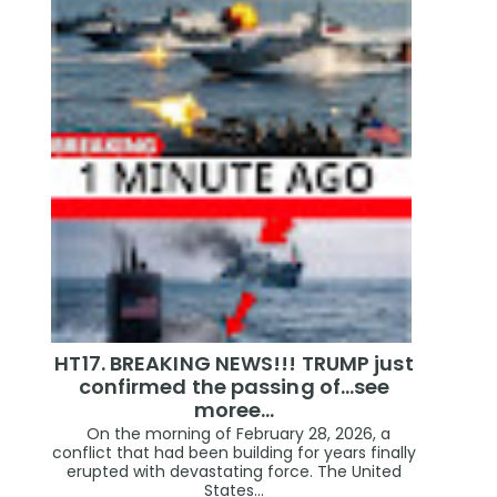
HT17. BREAKING NEWS!!! TRUMP just
confirmed the passing of…see
moree…
On the morning of February 28, 2026, a
conflict that had been building for years finally
erupted with devastating force. The United
States...