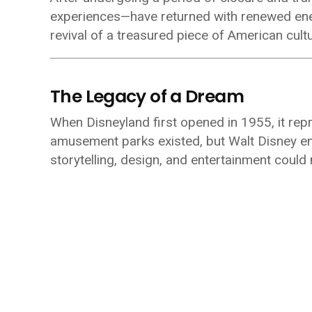
experiences—have returned with renewed energy
revival of a treasured piece of American cultu
The Legacy of a Dream
When Disneyland first opened in 1955, it rep
amusement parks existed, but Walt Disney en
storytelling, design, and entertainment could