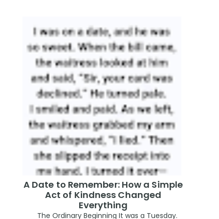
A Date to Remember: How a Simple
Act of Kindness Changed
Everything
The Ordinary Beginning It was a Tuesday.