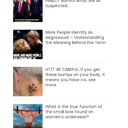
FINALLY Admits What We All
Suspected…
More People Identify as
Aegosexual — Understanding
the Meaning Behind the Term
HT17. BE CAREFUL, if you get
these bumps on your body, it
means you have ca…see
more
What is the true function of
the small bow found on
women’s underwear?