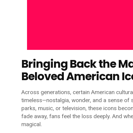
Bringing Back the Ma
Beloved American I
Across generations, certain American cultur
timeless—nostalgia, wonder, and a sense of
parks, music, or television, these icons beco
fade away, fans feel the loss deeply. And whe
magical.