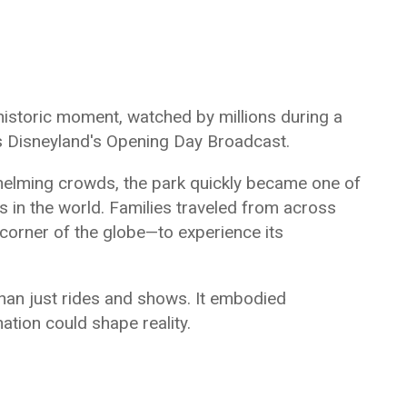
historic moment, watched by millions during a
s Disneyland's Opening Day Broadcast.
rwhelming crowds, the park quickly became one of
ns in the world. Families traveled from across
corner of the globe—to experience its
han just rides and shows. It embodied
nation could shape reality.