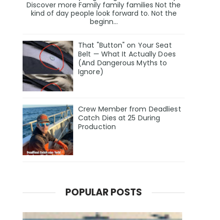
Discover more Family family families Not the
kind of day people look forward to. Not the
beginn...
That "Button" on Your Seat
Belt — What It Actually Does
(And Dangerous Myths to
Ignore)
Crew Member from Deadliest
Catch Dies at 25 During
Production
POPULAR POSTS