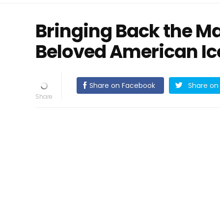
Bringing Back the Ma
Beloved American I
Share on Facebook
Share on 