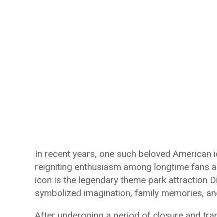
In recent years, one such beloved American 
reigniting enthusiasm among longtime fans an
icon is the legendary theme park attraction D
symbolized imagination, family memories, and
After undergoing a period of closure and tra