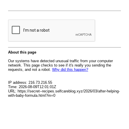
About this page
Our systems have detected unusual traffic from your computer
network. This page checks to see if it's really you sending the
requests, and not a robot.
Why did this happen?
IP address: 216.73.216.55
Time: 2026-08-09T12:01:01Z
URL: https://secret--recipes.selfcareblog.xyz/2026/03/after-helping-
with-baby-formula.html?m=0