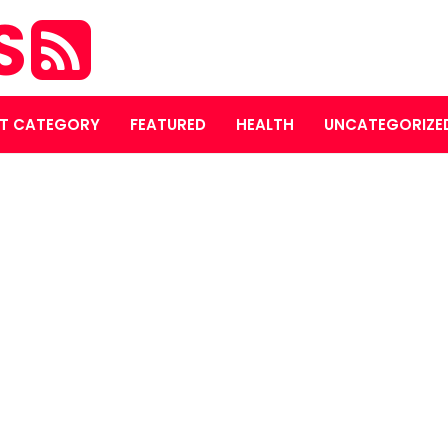
S
T CATEGORY
FEATURED
HEALTH
UNCATEGORIZE