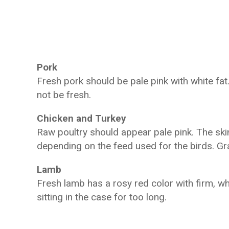
Pork
Fresh pork should be pale pink with white fat.
not be fresh.
Chicken and Turkey
Raw poultry should appear pale pink. The skin
depending on the feed used for the birds. Gra
Lamb
Fresh lamb has a rosy red color with firm, w
sitting in the case for too long.