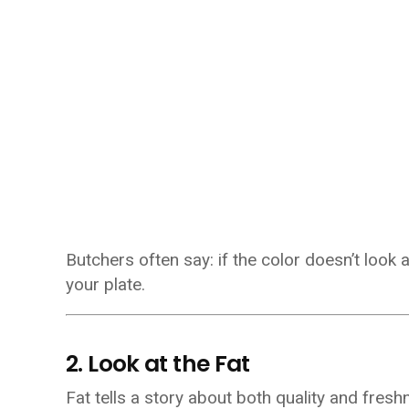
Butchers often say: if the color doesn’t look 
your plate.
2. Look at the Fat
Fat tells a story about both quality and fresh