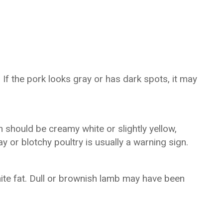
 If the pork looks gray or has dark spots, it may
 should be creamy white or slightly yellow,
y or blotchy poultry is usually a warning sign.
hite fat. Dull or brownish lamb may have been