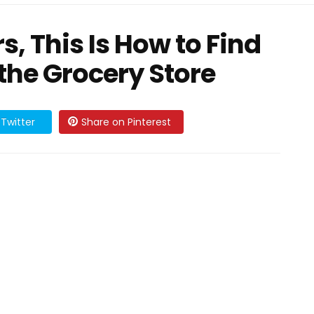
, This Is How to Find
 the Grocery Store
Twitter
Share on Pinterest