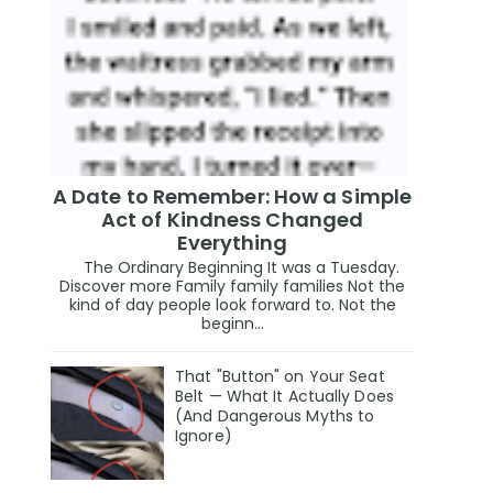
A Date to Remember: How a Simple
Act of Kindness Changed
Everything
The Ordinary Beginning It was a Tuesday.
Discover more Family family families Not the
kind of day people look forward to. Not the
beginn...
That "Button" on Your Seat
Belt — What It Actually Does
(And Dangerous Myths to
Ignore)