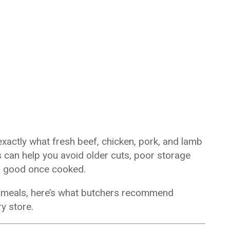
xactly what fresh beef, chicken, pork, and lamb
hts can help you avoid older cuts, poor storage
as good once cooked.
ur meals, here’s what butchers recommend
y store.