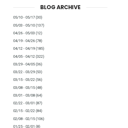
BLOG ARCHIVE
05/10 - 05/17
(30)
05/03 - 05/10
(137)
04/26 - 05/03
(12)
04/19 - 04/26
(78)
04/12 - 04/19
(185)
04/05 - 04/12
(322)
03/29 - 04/05
(36)
03/22 - 03/29
(53)
03/15 - 03/22
(56)
03/08 - 03/15
(48)
03/01 - 03/08
(64)
02/22 - 03/01
(87)
02/15 - 02/22
(84)
02/08 - 02/15
(106)
01/25 - 02/01
(8)