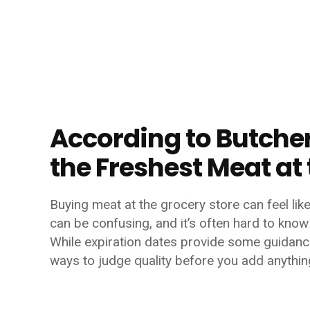
According to Butchers
the Freshest Meat at
Buying meat at the grocery store can feel lik
can be confusing, and it’s often hard to know 
While expiration dates provide some guidance
ways to judge quality before you add anything