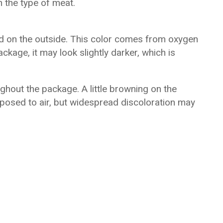
 the type of meat.
ed on the outside. This color comes from oxygen
ckage, it may look slightly darker, which is
hout the package. A little browning on the
posed to air, but widespread discoloration may