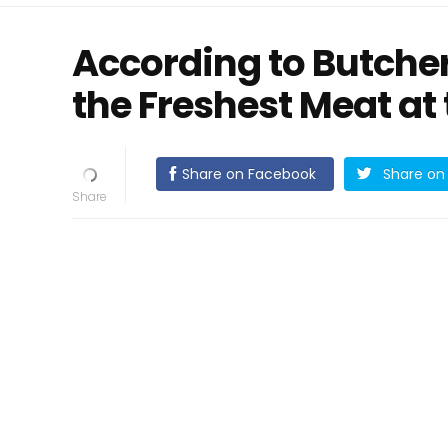
According to Butchers
the Freshest Meat at
Share on Facebook
Share on 