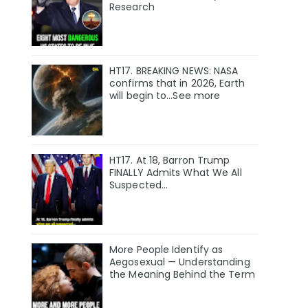
Research
HT17. BREAKING NEWS: NASA
confirms that in 2026, Earth
will begin to…See more
HT17. At 18, Barron Trump
FINALLY Admits What We All
Suspected…
More People Identify as
Aegosexual — Understanding
the Meaning Behind the Term