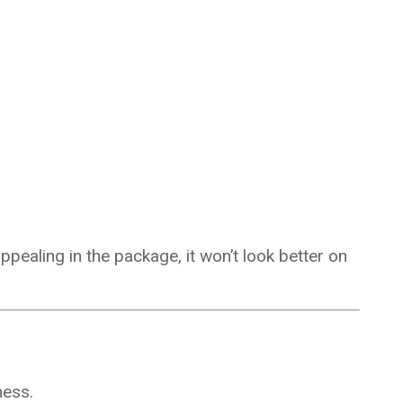
appealing in the package, it won’t look better on
ness.