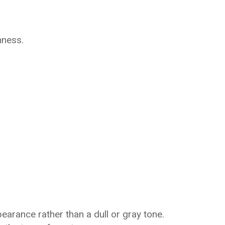
hness.
earance rather than a dull or gray tone.