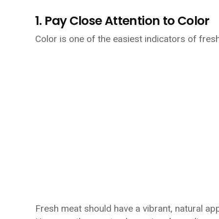
1. Pay Close Attention to Color
Color is one of the easiest indicators of fres
Fresh meat should have a vibrant, natural app