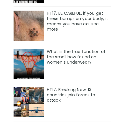
HT17. BE CAREFUL, if you get
these bumps on your body, it
means you have ca…see
more
What is the true function of
the small bow found on
women’s underwear?
HT17. Breaking New: 13
countries join forces to
attack…