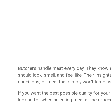
Butchers handle meat every day. They know e
should look, smell, and feel like. Their insig
conditions, or meat that simply won’t taste 
If you want the best possible quality for yo
looking for when selecting meat at the grocer