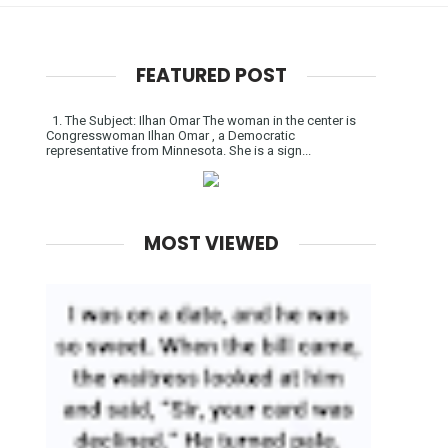
FEATURED POST
1. The Subject: Ilhan Omar The woman in the center is
Congresswoman Ilhan Omar , a Democratic
representative from Minnesota. She is a sign...
MOST VIEWED