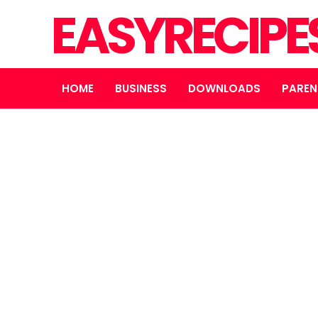
EASYRECIPE
HOME
BUSINESS
DOWNLOADS
PAREN