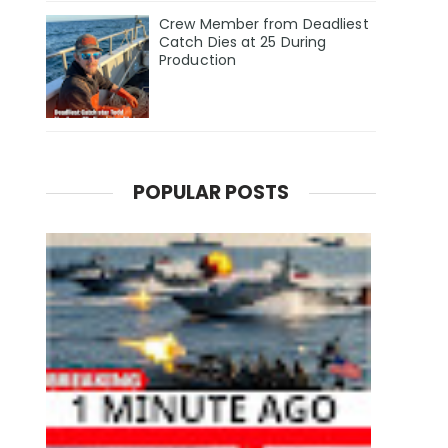
Crew Member from Deadliest
Catch Dies at 25 During
Production
POPULAR POSTS