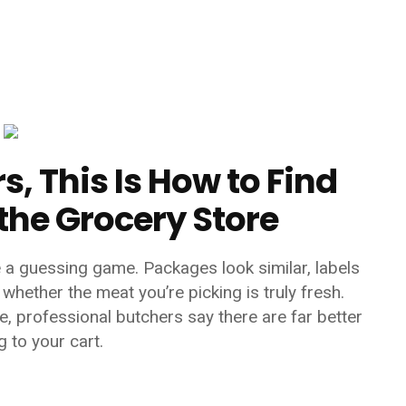
, This Is How to Find
 the Grocery Store
e a guessing game. Packages look similar, labels
whether the meat you’re picking is truly fresh.
, professional butchers say there are far better
 to your cart.