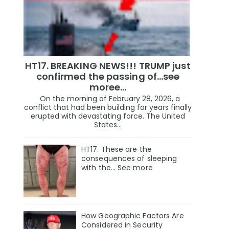
HT17. BREAKING NEWS!!! TRUMP just
confirmed the passing of…see
moree…
On the morning of February 28, 2026, a
conflict that had been building for years finally
erupted with devastating force. The United
States...
HT17. These are the
consequences of sleeping
with the… See more
How Geographic Factors Are
Considered in Security