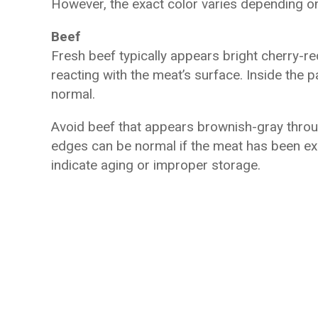
However, the exact color varies depending on
Beef
Fresh beef typically appears bright cherry-r
reacting with the meat’s surface. Inside the pa
normal.
Avoid beef that appears brownish-gray throug
edges can be normal if the meat has been ex
indicate aging or improper storage.