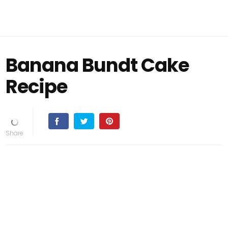
Banana Bundt Cake
Recipe