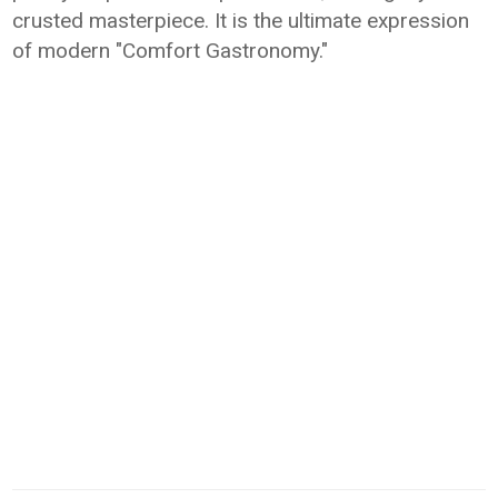
crusted masterpiece. It is the ultimate expression
of modern "Comfort Gastronomy."