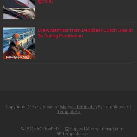
Ignore)
Crew Member from Deadliest Catch Dies at
25 During Production
Copyrights @ EasyRecipes -
Blogger Templates
By Templateism |
Templatelib
(91) 5544 654942
support@templateism.com
Templateism