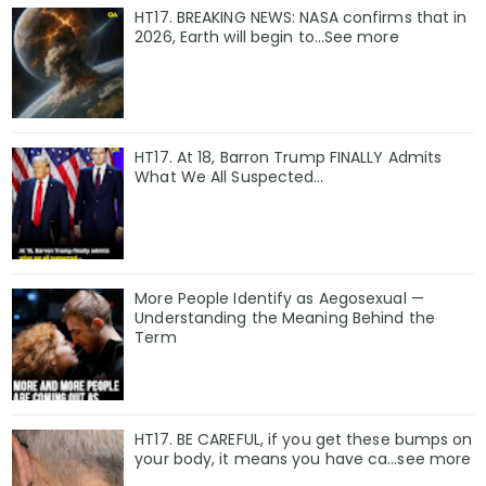
HT17. BREAKING NEWS: NASA confirms that in
2026, Earth will begin to…See more
HT17. At 18, Barron Trump FINALLY Admits
What We All Suspected…
More People Identify as Aegosexual —
Understanding the Meaning Behind the
Term
HT17. BE CAREFUL, if you get these bumps on
your body, it means you have ca…see more