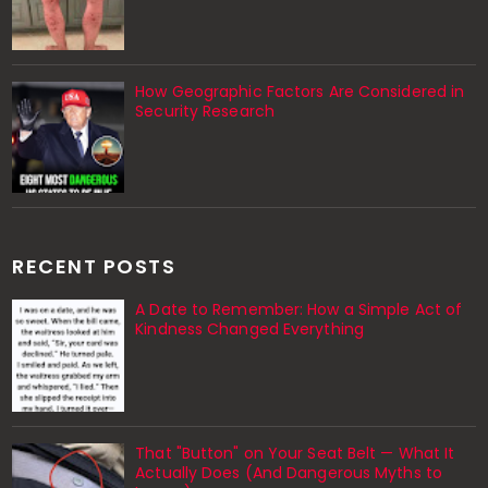
How Geographic Factors Are Considered in
Security Research
RECENT POSTS
A Date to Remember: How a Simple Act of
Kindness Changed Everything
That "Button" on Your Seat Belt — What It
Actually Does (And Dangerous Myths to