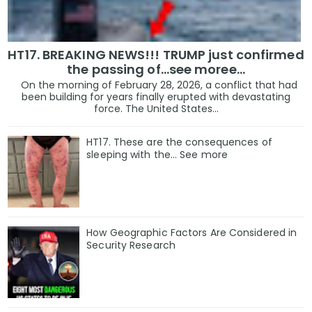
HT17. BREAKING NEWS!!! TRUMP just confirmed
the passing of…see moree…
On the morning of February 28, 2026, a conflict that had
been building for years finally erupted with devastating
force. The United States...
HT17. These are the consequences of
sleeping with the… See more
How Geographic Factors Are Considered in
Security Research