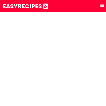
EASYRECIPES