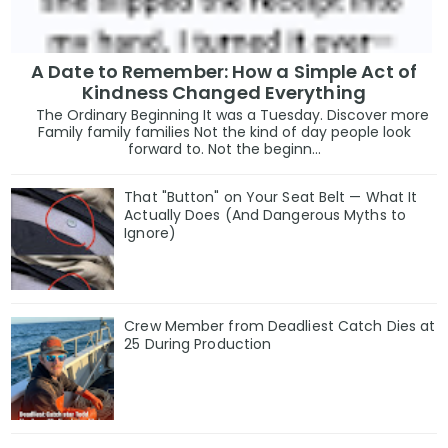
A Date to Remember: How a Simple Act of
Kindness Changed Everything
The Ordinary Beginning It was a Tuesday. Discover more
Family family families Not the kind of day people look
forward to. Not the beginn...
That "Button" on Your Seat Belt — What It
Actually Does (And Dangerous Myths to
Ignore)
Crew Member from Deadliest Catch Dies at
25 During Production