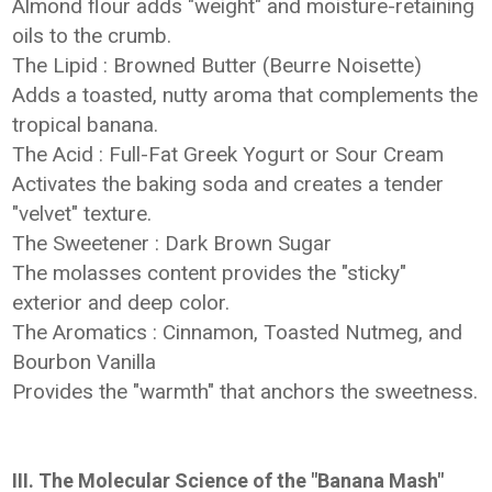
Almond flour adds "weight" and moisture-retaining
oils to the crumb.
The Lipid : Browned Butter (Beurre Noisette)
Adds a toasted, nutty aroma that complements the
tropical banana.
The Acid : Full-Fat Greek Yogurt or Sour Cream
Activates the baking soda and creates a tender
"velvet" texture.
The Sweetener : Dark Brown Sugar
The molasses content provides the "sticky"
exterior and deep color.
The Aromatics : Cinnamon, Toasted Nutmeg, and
Bourbon Vanilla
Provides the "warmth" that anchors the sweetness.
III. The Molecular Science of the "Banana Mash"