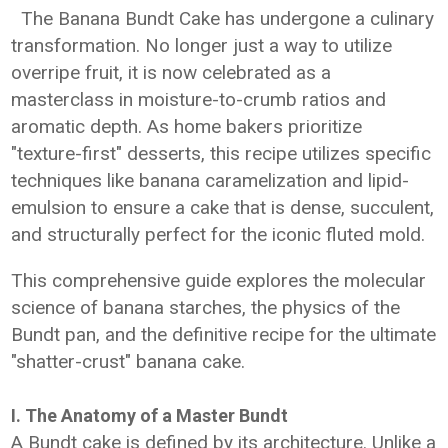
The Banana Bundt Cake has undergone a culinary
transformation. No longer just a way to utilize
overripe fruit, it is now celebrated as a
masterclass in moisture-to-crumb ratios and
aromatic depth. As home bakers prioritize
"texture-first" desserts, this recipe utilizes specific
techniques like banana caramelization and lipid-
emulsion to ensure a cake that is dense, succulent,
and structurally perfect for the iconic fluted mold.
This comprehensive guide explores the molecular
science of banana starches, the physics of the
Bundt pan, and the definitive recipe for the ultimate
"shatter-crust" banana cake.
I. The Anatomy of a Master Bundt
A Bundt cake is defined by its architecture. Unlike a