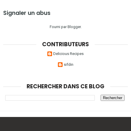
Signaler un abus
Fourni par
Blogger
.
CONTRIBUTEURS
Delicious Recipes
sifdin
RECHERCHER DANS CE BLOG