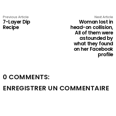
Previous Article
Next Article
7-Layer Dip
Woman lost in
Recipe
head-on collision,
All of them were
astounded by
what they found
on her Facebook
profile
0 COMMENTS:
ENREGISTRER UN COMMENTAIRE