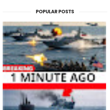
POPULAR POSTS