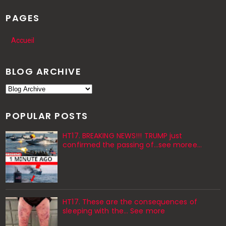
PAGES
Accueil
BLOG ARCHIVE
POPULAR POSTS
HT17. BREAKING NEWS!!! TRUMP just
confirmed the passing of…see moree…
HT17. These are the consequences of
sleeping with the… See more