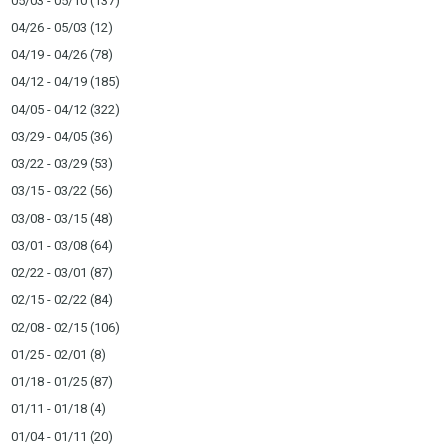
05/03 - 05/10
(137)
04/26 - 05/03
(12)
04/19 - 04/26
(78)
04/12 - 04/19
(185)
04/05 - 04/12
(322)
03/29 - 04/05
(36)
03/22 - 03/29
(53)
03/15 - 03/22
(56)
03/08 - 03/15
(48)
03/01 - 03/08
(64)
02/22 - 03/01
(87)
02/15 - 02/22
(84)
02/08 - 02/15
(106)
01/25 - 02/01
(8)
01/18 - 01/25
(87)
01/11 - 01/18
(4)
01/04 - 01/11
(20)