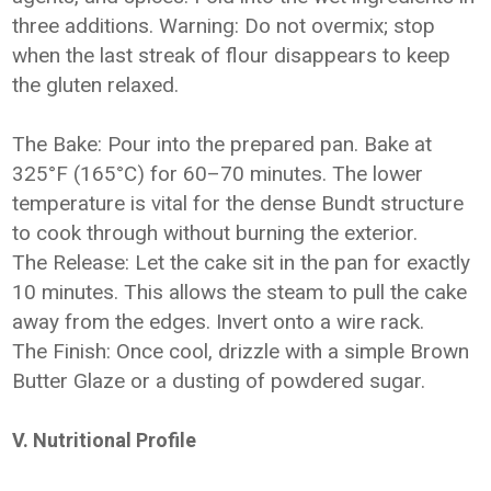
three additions. Warning: Do not overmix; stop
when the last streak of flour disappears to keep
the gluten relaxed.
The Bake: Pour into the prepared pan. Bake at
325°F (165°C) for 60–70 minutes. The lower
temperature is vital for the dense Bundt structure
to cook through without burning the exterior.
The Release: Let the cake sit in the pan for exactly
10 minutes. This allows the steam to pull the cake
away from the edges. Invert onto a wire rack.
The Finish: Once cool, drizzle with a simple Brown
Butter Glaze or a dusting of powdered sugar.
V. Nutritional Profile