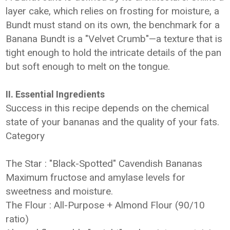
layer cake, which relies on frosting for moisture, a
Bundt must stand on its own, the benchmark for a
Banana Bundt is a "Velvet Crumb"—a texture that is
tight enough to hold the intricate details of the pan
but soft enough to melt on the tongue.
II. Essential Ingredients
Success in this recipe depends on the chemical
state of your bananas and the quality of your fats.
Category
The Star : "Black-Spotted" Cavendish Bananas
Maximum fructose and amylase levels for
sweetness and moisture.
The Flour : All-Purpose + Almond Flour (90/10
ratio)