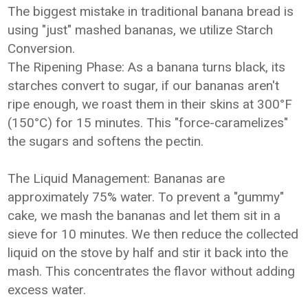
The biggest mistake in traditional banana bread is
using "just" mashed bananas, we utilize Starch
Conversion.
The Ripening Phase: As a banana turns black, its
starches convert to sugar, if our bananas aren't
ripe enough, we roast them in their skins at 300°F
(150°C) for 15 minutes. This "force-caramelizes"
the sugars and softens the pectin.
The Liquid Management: Bananas are
approximately 75% water. To prevent a "gummy"
cake, we mash the bananas and let them sit in a
sieve for 10 minutes. We then reduce the collected
liquid on the stove by half and stir it back into the
mash. This concentrates the flavor without adding
excess water.