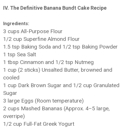
IV. The Definitive Banana Bundt Cake Recipe
Ingredients:
3 cups All-Purpose Flour
1/2 cup Superfine Almond Flour
1.5 tsp Baking Soda and 1/2 tsp Baking Powder
1 tsp Sea Salt
1 tbsp Cinnamon and 1/2 tsp Nutmeg
1 cup (2 sticks) Unsalted Butter, browned and
cooled
1 cup Dark Brown Sugar and 1/2 cup Granulated
Sugar
3 large Eggs (Room temperature)
2 cups Mashed Bananas (Approx. 4–5 large,
overripe)
1/2 cup Full-Fat Greek Yogurt