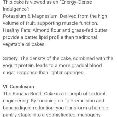
This cake is viewed as an "Energy-Dense
Indulgence":
Potassium & Magnesium: Derived from the high
volume of fruit, supporting muscle function.
Healthy Fats: Almond flour and grass-fed butter
provide a better lipid profile than traditional
vegetable oil cakes.
Satiety: The density of the cake, combined with the
yogurt protein, leads to a more gradual blood
sugar response than lighter sponges.
VI. Conclusion
The Banana Bundt Cake is a triumph of textural
engineering. By focusing on lipid-emulsion and
banana liquid reduction, you transform a humble
pantry staple into a sophisticated, mahogany-