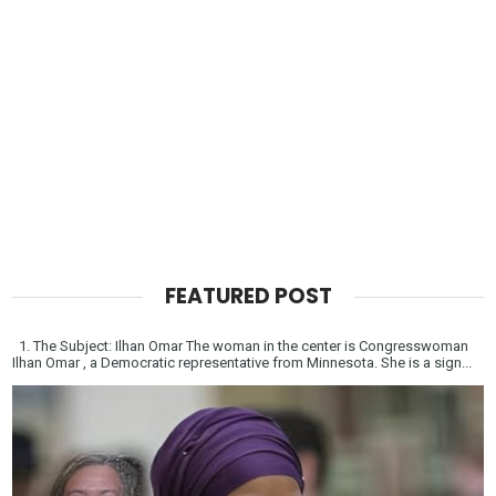
FEATURED POST
1. The Subject: Ilhan Omar The woman in the center is Congresswoman
Ilhan Omar , a Democratic representative from Minnesota. She is a sign...