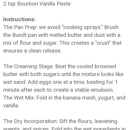
2 tsp Bourbon Vanilla Paste
Instructions:
The Pan Prep:
we avoid "cooking sprays." Brush
the Bundt pan with melted butter and dust with a
mix of flour and sugar. This creates a "crust" that
ensures a clean release.
The Creaming Stage: Beat the cooled browned
butter with both sugars until the mixture looks like
wet sand. Add eggs one at a time, beating for 1
minute after each to create a stable emulsion.
The Wet Mix: Fold in the banana mash, yogurt, and
vanilla.
The Dry Incorporation: Sift the flours, leavening
agents, and spices. Fold into the wet ingredients in