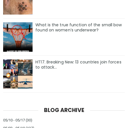
What is the true function of the small bow
found on women’s underwear?
HT17. Breaking New: 13 countries join forces
to attack…
BLOG ARCHIVE
05/10 - 05/17
(30)