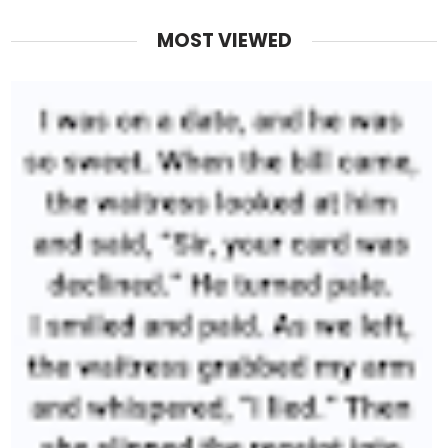
MOST VIEWED